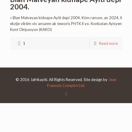
2004.
« Blan Malveyan kidnape Ayiti depi 2004. Kòm ranson, an 2024, li
ekzije viktim viv ansanm ak teworis PHTK li yo. Konbatan Ayisyen
Kont Okipasyon (KAKO)
1
Read more
© 2016 Jafrikayiti. All Rights Reserved. Site design by
Jean
Francois Complot Ltd.