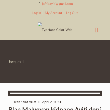
jafrikayiti@gmail.com
Log In
My Account
Log Out
Jacques 1
Jean Saint-Vil
at
April 2, 2024
Blan Malveyan kidnape Ayiti depi