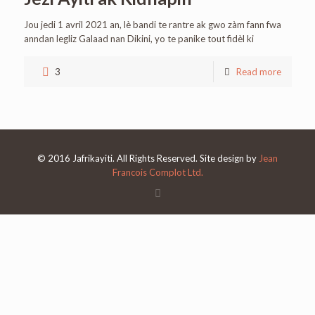
Jou jedi 1 avril 2021 an, lè bandi te rantre ak gwo zàm fann fwa
anndan legliz Galaad nan Dikini, yo te panike tout fidèl ki
3
Read more
© 2016 Jafrikayiti. All Rights Reserved. Site design by
Jean
Francois Complot Ltd.