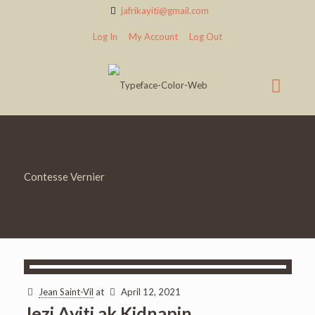
jafrikayiti@gmail.com
Log In
My Account
Log Out
Contesse Vernier
Jean Saint-Vil
at
April 12, 2021
Jezi Ayiti ak Kidnapin