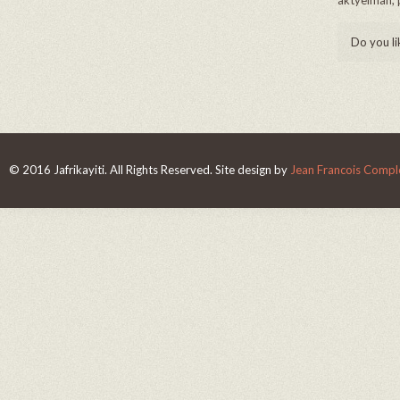
aktyèlman, p
Do you li
© 2016 Jafrikayiti. All Rights Reserved. Site design by
Jean Francois Complo