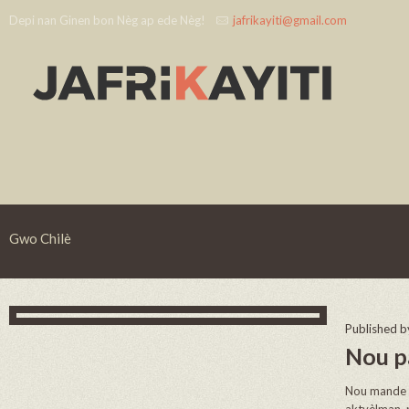
Depi nan Ginen bon Nèg ap ede Nèg!
jafrikayiti@gmail.com
Gwo Chilè
Published 
Nou p
Nou mande t