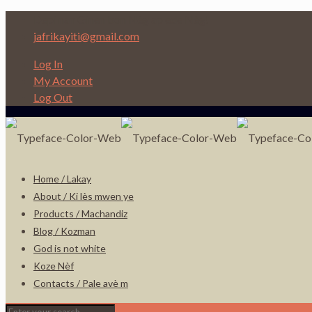
Depi nan Ginen bon Nèg ap ede Nèg!
jafrikayiti@gmail.com
Log In
My Account
Log Out
Home / Lakay
About / Ki lès mwen ye
Products / Machandiz
Blog / Kozman
God is not white
Koze Nèf
Contacts / Pale avè m