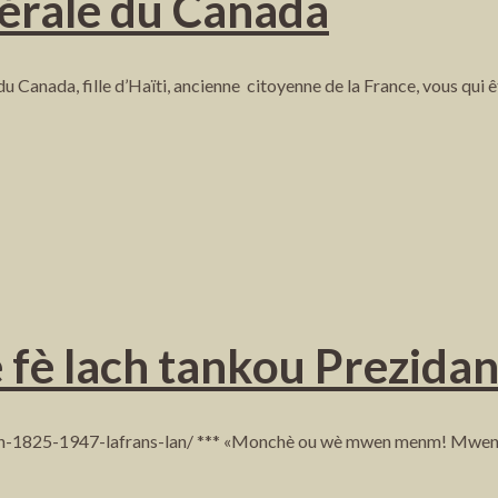
érale du Canada
u Canada, fille d’Haïti, ancienne citoyenne de la France, vous qui 
e fè lach tankou Prezida
son-1825-1947-lafrans-lan/ *** «Monchè ou wè mwen menm! Mwen ou 