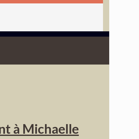
nt à Michaelle