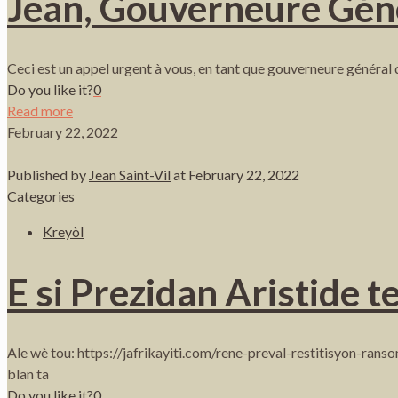
Jean, Gouverneure Gén
Ceci est un appel urgent à vous, en tant que gouverneure général d
Do you like it?
0
Read more
February 22, 2022
Published by
Jean Saint-Vil
at
February 22, 2022
Categories
Kreyòl
E si Prezidan Aristide t
Ale wè tou: https://jafrikayiti.com/rene-preval-restitisyon-ran
blan ta
Do you like it?
0