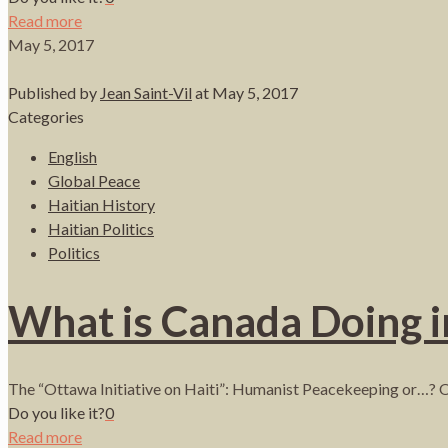
Read more
May 5, 2017
Published by
Jean Saint-Vil
at
May 5, 2017
Categories
English
Global Peace
Haitian History
Haitian Politics
Politics
What is Canada Doing i
The “Ottawa Initiative on Haiti”: Humanist Peacekeeping or…? 
Do you like it?
0
Read more