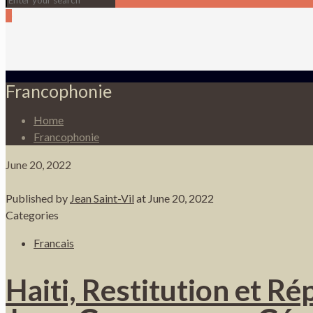
0
Francophonie
Home
Francophonie
June 20, 2022
Published by
Jean Saint-Vil
at
June 20, 2022
Categories
Francais
Haiti, Restitution et R