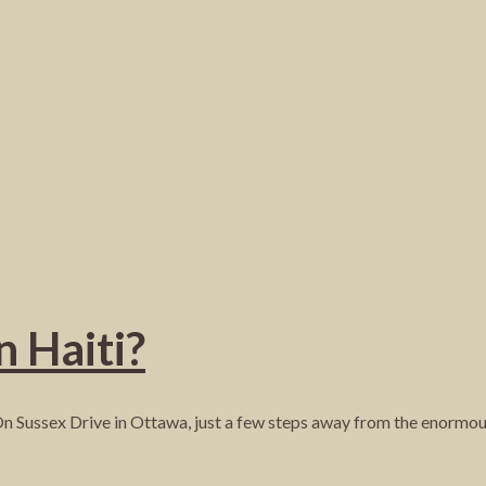
n Haiti?
On Sussex Drive in Ottawa, just a few steps away from the enorm