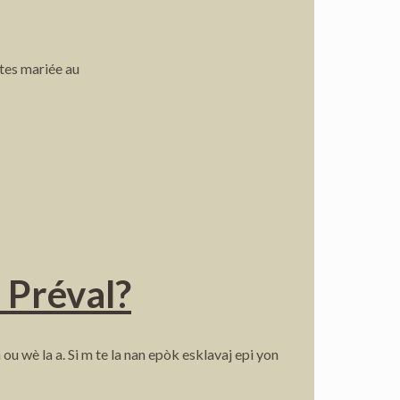
êtes mariée au
n Préval?
wè la a. Si m te la nan epòk esklavaj epi yon