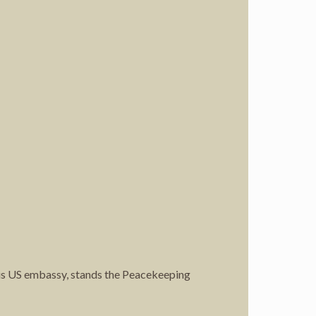
ous US embassy, stands the Peacekeeping