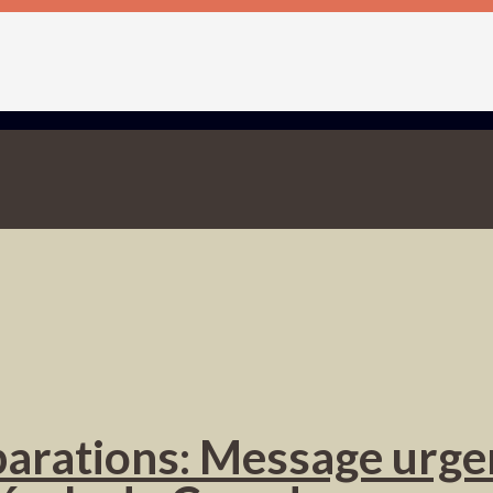
éparations: Message urge