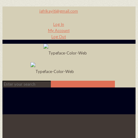
jafrikayiti@gmail.com
Log In
My Account
Log Out