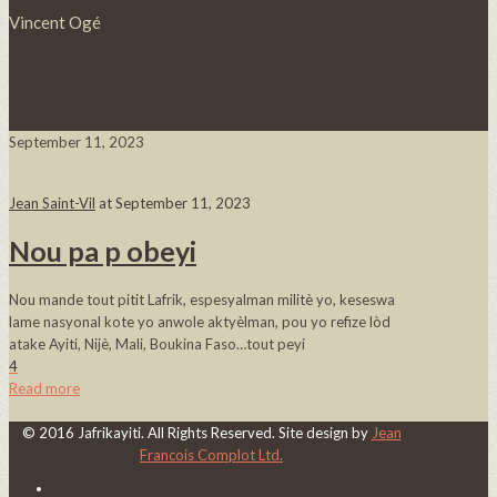
Vincent Ogé
September 11, 2023
Jean Saint-Vil
at
September 11, 2023
Nou pa p obeyi
Nou mande tout pitit Lafrik, espesyalman militè yo, keseswa
lame nasyonal kote yo anwole aktyèlman, pou yo refize lòd
atake Ayiti, Nijè, Mali, Boukina Faso…tout peyi
4
Read more
© 2016 Jafrikayiti. All Rights Reserved. Site design by
Jean
Francois Complot Ltd.