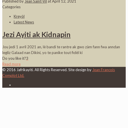
Published by
Jean Saint-Vil
at
April 12, 2021
Categories
Kreyòl
Latest News
Jezi Ayiti ak Kidnapin
Jou jedi 1 avril 2021 an, lè bandi te rantre ak gwo zàm fann fwa anndan
legliz Galaad nan Dikini, yo te panike tout fidèl ki
Do you like it?
3
Read more
© 2016 Jafrikayiti. All Rights Reserved. Site design by
Jean Francois
Complot Ltd.