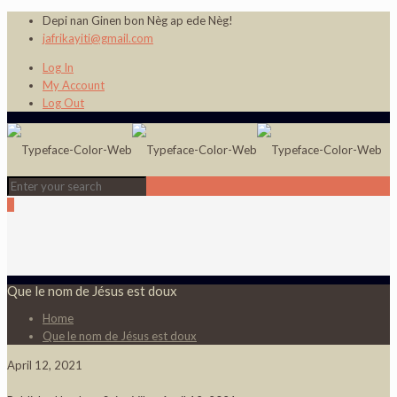
Depi nan Ginen bon Nèg ap ede Nèg!
jafrikayiti@gmail.com
Log In
My Account
Log Out
0
Que le nom de Jésus est doux
Home
Que le nom de Jésus est doux
April 12, 2021