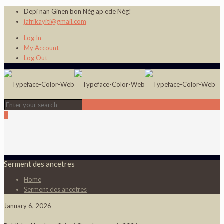
Depi nan Ginen bon Nèg ap ede Nèg!
jafrikayiti@gmail.com
Log In
My Account
Log Out
0
Serment des ancetres
Home
Serment des ancetres
January 6, 2026