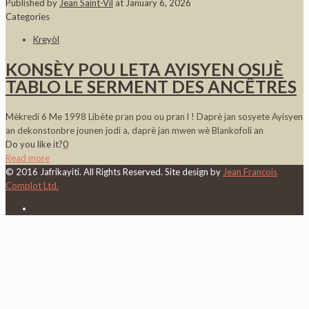
Published by
Jean Saint-Vil
at
January 6, 2026
Categories
Kreyòl
KONSÈY POU LETA AYISYEN OSIJÈ
TABLO LE SERMENT DES ANCÊTRES
Mèkredi 6 Me 1998 Libète pran pou ou pran l ! Daprè jan sosyete Ayisyen
an dekonstonbre jounen jodi a, daprè jan mwen wè Blankofoli an
Do you like it?
0
Read more
© 2016 Jafrikayiti. All Rights Reserved. Site design by
Jean Francois
Complot Ltd.