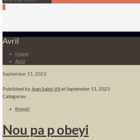
0
Avril
Home
Avril
September 11, 2023
Published by
Jean Saint-Vil
at
September 11, 2023
Categories
Kreyòl
Nou pa p obeyi