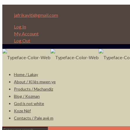
Depi nan Ginen bon Nèg ap ede Nèg!
jafrikayiti@gmail.com
Log In
My Account
Log Out
Home / Lakay
About / Ki lès mwen ye
Products / Machandiz
Blog / Kozman
God is not white
Koze Nèf
Contacts / Pale avè m