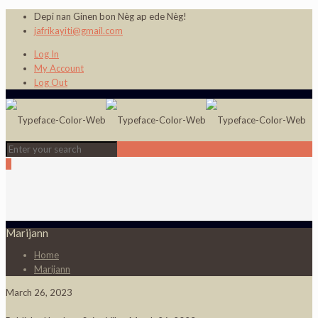
Depi nan Ginen bon Nèg ap ede Nèg!
jafrikayiti@gmail.com
Log In
My Account
Log Out
0
Marijann
Home
Marijann
March 26, 2023