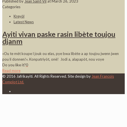
Published by
Jean Saint-Vil
at
March 26, 2023
Categories
Kreyòl
Latest News
Ayiti vivan paske rasin libète toujou
djanm
«Ou te mèt koupe l jouk ou elas, pye bwa libète a ap toujou jwenn jwen
pou li donnen!». Konpatriyòt, onè! Jodi a, alapapòt, nou voye
Do you like it?
0
Read more
© 2016 Jafrikayiti. All Rights Reserved. Site design by
Jean Francois
Complot Ltd.