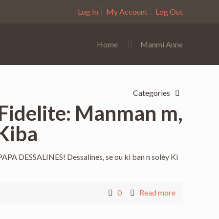
Log In
My Account
Log Out
Home
Manmi Anne
Categories
 Fidelite: Manman m,
Kiba
 DESSALINES! Dessalines, se ou ki ban n solèy Ki
0
Read more