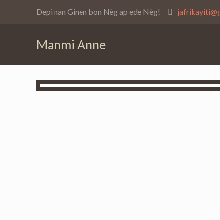
Depi nan Ginen bon Nèg ap ede Nèg!
jafrikayiti@
Manmi Anne