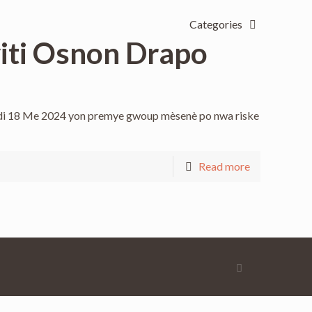
Categories
yiti Osnon Drapo
amdi 18 Me 2024 yon premye gwoup mèsenè po nwa riske
Read more