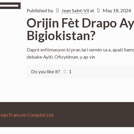
Published by
Jean Saint-Vil
at
May 18, 2024
Orijin Fèt Drapo A
Bigiokistan?
Daprè enfòmasyon ki pran lari semèn sa a, apati S
debake Ayiti. Ofisyèlman, y ap vin
Do you like it?
1
Jean Francois Complot Ltd.