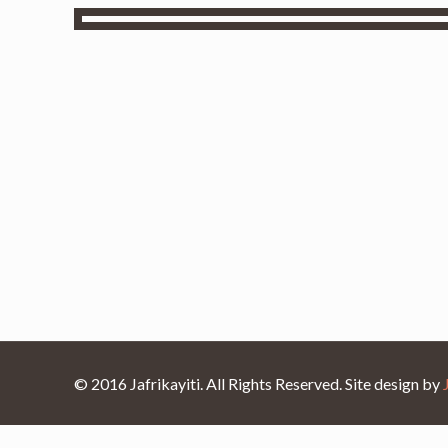
© 2016 Jafrikayiti. All Rights Reserved. Site design by