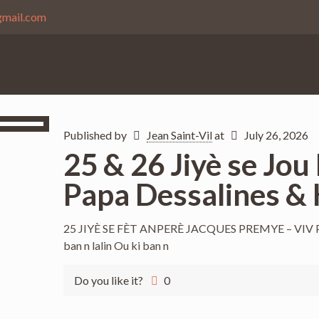
gmail.com
Published by
Jean Saint-Vil
at
July 26, 2026
25 & 26 Jiyè se Jou
Papa Dessalines & 
25 JIYÈ SE FÈT ANPERÈ JACQUES PREMYE – VIV PAPA
ban n lalin Ou ki ban n
Do you like it?
0