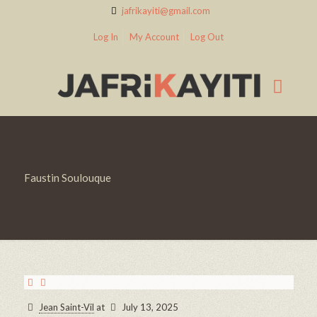
jafrikayiti@gmail.com
Log In
My Account
Log Out
Faustin Soulouque
Jean Saint-Vil
at
July 13, 2025