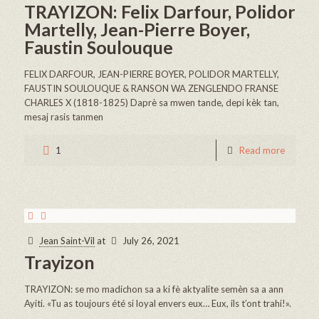
TRAYIZON: Felix Darfour, Polidor
Martelly, Jean-Pierre Boyer,
Faustin Soulouque
FELIX DARFOUR, JEAN-PIERRE BOYER, POLIDOR MARTELLY,
FAUSTIN SOULOUQUE & RANSON WA ZENGLENDO FRANSE
CHARLES X (1818-1825) Daprè sa mwen tande, depi kèk tan,
mesaj rasis tanmen
1
Read more
Jean Saint-Vil
at
July 26, 2021
Trayizon
TRAYIZON: se mo madichon sa a ki fè aktyalite semèn sa a ann
Ayiti. «Tu as toujours été si loyal envers eux… Eux, ils t’ont trahi!».