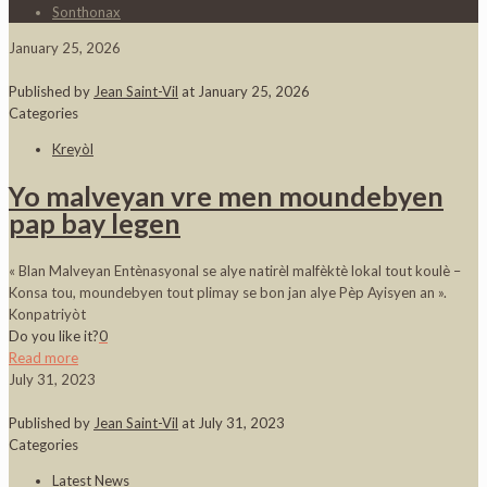
Sonthonax
January 25, 2026
Published by
Jean Saint-Vil
at
January 25, 2026
Categories
Kreyòl
Yo malveyan vre men moundebyen
pap bay legen
« Blan Malveyan Entènasyonal se alye natirèl malfèktè lokal tout koulè –
Konsa tou, moundebyen tout plimay se bon jan alye Pèp Ayisyen an ».
Konpatriyòt
Do you like it?
0
Read more
July 31, 2023
Published by
Jean Saint-Vil
at
July 31, 2023
Categories
Latest News