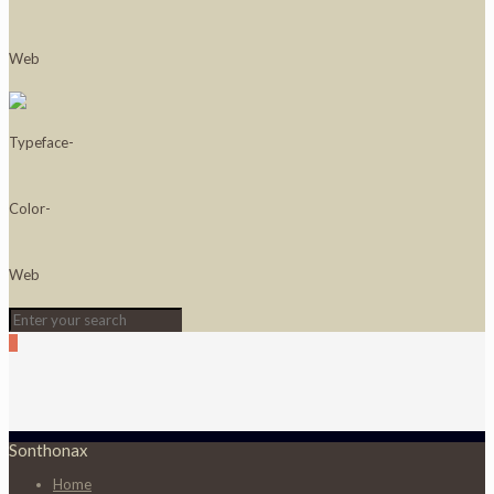
0
Sonthonax
Home