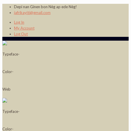
Depi nan Ginen bon Nèg ap ede Nèg!
jafrikayiti@gmail.com
Log In
My Account
Log Out