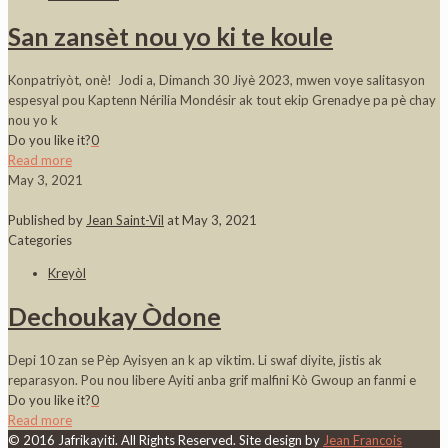
San zansèt nou yo ki te koule
Konpatriyòt, onè! Jodi a, Dimanch 30 Jiyè 2023, mwen voye salitasyon
espesyal pou Kaptenn Nérilia Mondésir ak tout ekip Grenadye pa pè chay
nou yo k
Do you like it?
0
Read more
May 3, 2021
Published by
Jean Saint-Vil
at
May 3, 2021
Categories
Kreyòl
Dechoukay Òdone
Depi 10 zan se Pèp Ayisyen an k ap viktim. Li swaf diyite, jistis ak
reparasyon. Pou nou libere Ayiti anba grif malfini Kò Gwoup an fanmi e
Do you like it?
0
Read more
© 2016 Jafrikayiti. All Rights Reserved. Site design by
Jean Francois