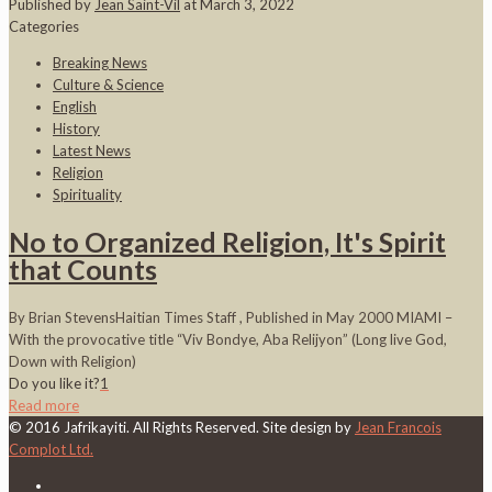
Published by
Jean Saint-Vil
at
March 3, 2022
Categories
Breaking News
Culture & Science
English
History
Latest News
Religion
Spirituality
No to Organized Religion, It's Spirit
that Counts
By Brian StevensHaitian Times Staff , Published in May 2000 MIAMI –
With the provocative title “Viv Bondye, Aba Relijyon” (Long live God,
Down with Religion)
Do you like it?
1
Read more
© 2016 Jafrikayiti. All Rights Reserved. Site design by
Jean Francois
Complot Ltd.