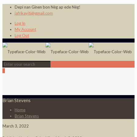
Depi nan Ginen bon Nèg ap ede Nèg!
jafrikayiti@gmail.com
Log In
My Account
Log Out
0
Brian Stevens
Home
Brian Stevens
March 3, 2022