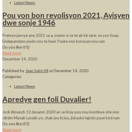
Latest News
Pou yon bon revolisyon 2021, Ayisyen
dwe sonje 1946
Premye janvye ane 2021 sa a, menm si se te ak kè sere, se yon Soup
Endepandans pwès nou te bwè. Paske nou konsyan nou nan
Do you like it?
0
Read more
December 14, 2020
Published by
Jean Saint-Vil
at
December 14, 2020
Categories
Latest News
Apredye gen foli Duvalier!
Jodi dimanch 13 desanm 2020 an se lizay pou nou kontinye site non
viktim Masak Lasalin yo, chak jou ki jou, jiskaske lajistis pase kòd nan
Do you like it?
0
Read more