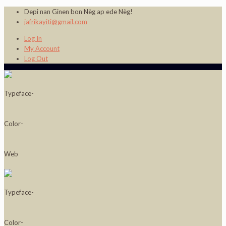
Depi nan Ginen bon Nèg ap ede Nèg!
jafrikayiti@gmail.com
Log In
My Account
Log Out