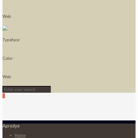
0
Apredye
Home