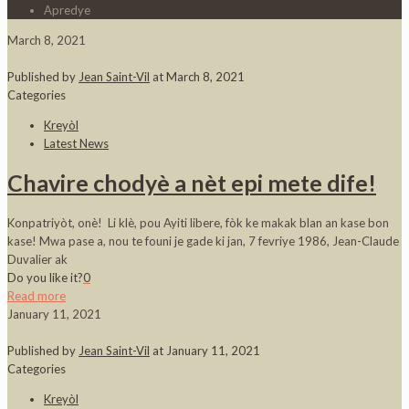
Apredye
March 8, 2021
Published by
Jean Saint-Vil
at
March 8, 2021
Categories
Kreyòl
Latest News
Chavire chodyè a nèt epi mete dife!
Konpatriyòt, onè! Li klè, pou Ayiti libere, fòk ke makak blan an kase bon
kase! Mwa pase a, nou te founi je gade ki jan, 7 fevriye 1986, Jean-Claude
Duvalier ak
Do you like it?
0
Read more
January 11, 2021
Published by
Jean Saint-Vil
at
January 11, 2021
Categories
Kreyòl