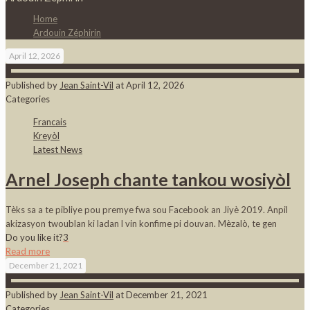
Home
Ardouin Zéphirin
April 12, 2026
Published by
Jean Saint-Vil
at
April 12, 2026
Categories
Francais
Kreyòl
Latest News
Arnel Joseph chante tankou wosiyòl
Tèks sa a te pibliye pou premye fwa sou Facebook an Jiyè 2019. Anpil
akizasyon twoublan ki ladan l vin konfime pi douvan. Mèzalò, te gen
Do you like it?
3
Read more
December 21, 2021
Published by
Jean Saint-Vil
at
December 21, 2021
Categories