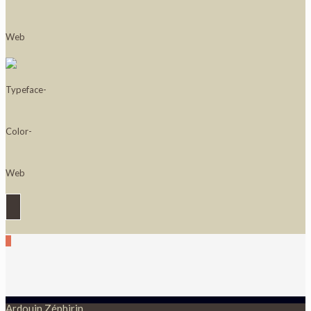
0
Ardouin Zéphirin