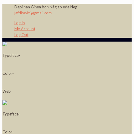
Depi nan Ginen bon Nèg ap ede Nèg!
jafrikayiti@gmail.com
Log In
My Account
Log Out