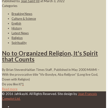
Published by
Jean Saint-Vil
at
March 3, 2022
Categories
Breaking News
Culture & Science
English
History
Latest News
Religion
Spirituality
No to Organized Religion, It's Spirit
that Counts
By Brian StevensHaitian Times Staff , Published in May 2000 MIAMI –
With the provocative title “Viv Bondye, Aba Relijyon” (Long live God,
Down with Religion)
Do you like it?
1
Read more
© 2016 Jafrikayiti. All Rights Reserved. Site design by
Jean Francois
Complot Ltd.