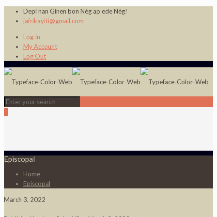
Depi nan Ginen bon Nèg ap ede Nèg!
jafrikayiti@gmail.com
Log In
My Account
Log Out
0
Episcopal
Home
Episcopal
March 3, 2022