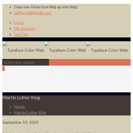
Depi nan Ginen bon Nèg ap ede Nèg!
jafrikayiti@gmail.com
Log In
My Account
Log Out
0
Martin Luther King
Home
Martin Luther King
September 10, 2025