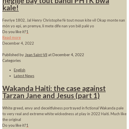
neglije bay tout bandi PHTK bwa
kale!
Fevriye 1802, Jal Henry Christophe fè tout moun kite vil Okap monte nan
mòn yo epi, an premye, li mete dife nan yon bèl palè yo
Do you like it?
1
Read more
December 4, 2022
Published by
Jean Saint-Vil
at
December 4, 2022
Categories
English
Latest News
Wakanda Haiti: the case against
Tarzan Jane and Jesus (part 1)
White greed, envy and deceitfulness portrayed in fictional Wakanda pale
to very real and extreme white wickedness at play in 2022 Haiti. Much like
the original
Do you like it?
1