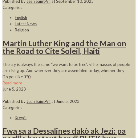
Published by
Jean Saint-Vil
at
September 10, 2025
Categories
English
Latest News
Religion
Martin Luther King and the Man on
the Road to Cite Soleil, Haiti
The cry is always the same “we want to be free”. «The masses of people
are rising up. And wherever they are assembled today, whether they
Do you like it?
0
Read more
June 5, 2023
Published by
Jean Saint-Vil
at
June 5, 2023
Categories
Kreyòl
Fwa sa a Dessalines dakò ak Jezi: pa