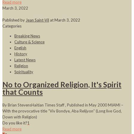
Read more
March 3, 2022
Published by
Jean Saint-Vil
at
March 3, 2022
Categories
Breaking News
Culture & Science
English
History
Latest News
Religion
Spirituality
No to Organized Religion, It's Spirit
that Counts
By Brian StevensHaitian Times Staff , Published in May 2000 MIAMI –
With the provocative title “Viv Bondye, Aba Relijyon” (Long live God,
Down with Religion)
Do you like it?
1
Read more