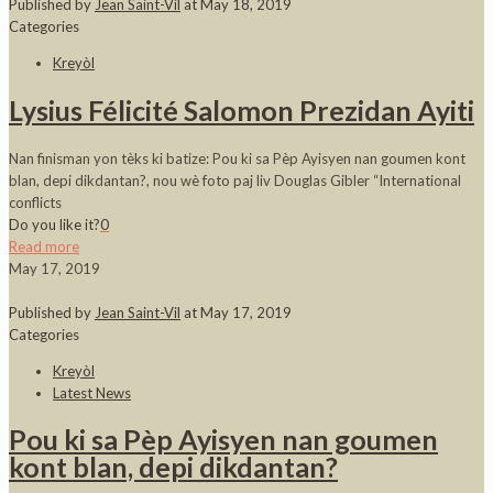
Published by
Jean Saint-Vil
at
May 18, 2019
Categories
Kreyòl
Lysius Félicité Salomon Prezidan Ayiti
Nan finisman yon tèks ki batize: Pou ki sa Pèp Ayisyen nan goumen kont
blan, depi dikdantan?, nou wè foto paj liv Douglas Gibler “International
conflicts
Do you like it?
0
Read more
May 17, 2019
Published by
Jean Saint-Vil
at
May 17, 2019
Categories
Kreyòl
Latest News
Pou ki sa Pèp Ayisyen nan goumen
kont blan, depi dikdantan?