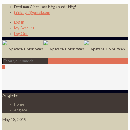
Depi nan Ginen bon Nèg ap ede Nèg!
jafrikayiti@gmail.com
Log In
My Account
Log Out
0
Angletè
Home
Angletè
May 18, 2019