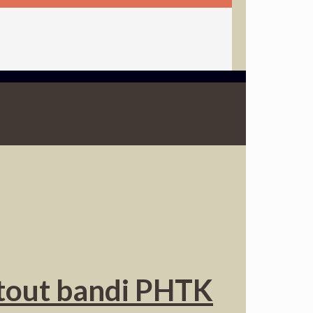
y tout bandi PHTK