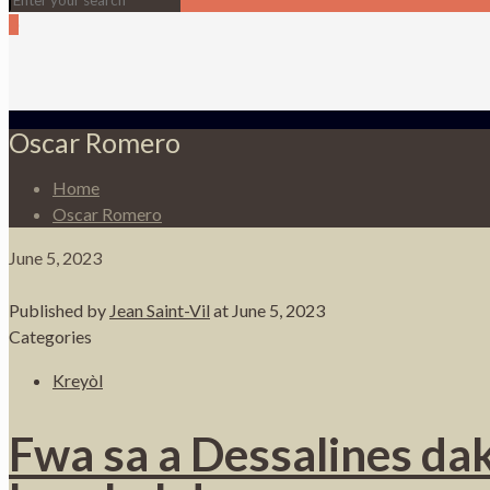
0
Oscar Romero
Home
Oscar Romero
June 5, 2023
Published by
Jean Saint-Vil
at
June 5, 2023
Categories
Kreyòl
Fwa sa a Dessalines dak