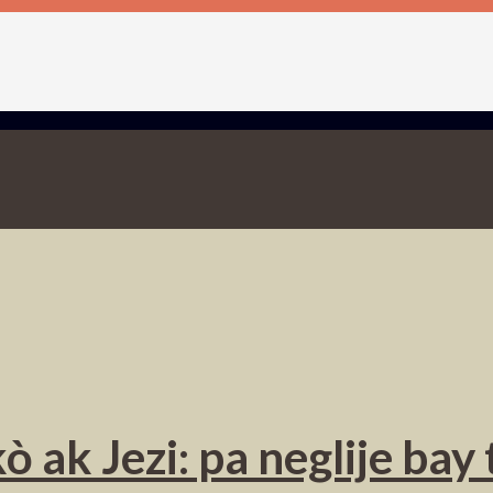
ò ak Jezi: pa neglije ba