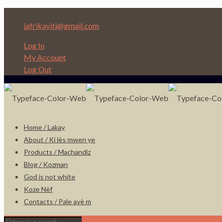
Depi nan Ginen bon Nèg ap ede Nèg!
jafrikayiti@gmail.com
Log In
My Account
Log Out
Home / Lakay
About / Ki lès mwen ye
Products / Machandiz
Blog / Kozman
God is not white
Koze Nèf
Contacts / Pale avè m