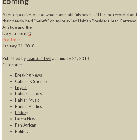
coming
A retrospective look at what some faithfuls have said for the record about
their deeply held “beliefs” on twice exiled Haitian President Jean-Bertrand
Aristide and the
Do you like it?
0
Read more
January 21, 2018
Published by
Jean Saint-Vil
at
January 21, 2018
Categories
Breaking News
Culture & Science
English
Haitian History
Haitian Music
Haitian Politics
History
Latest News
Pan-African
Politics