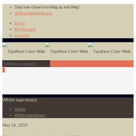
Depi nan Ginen bon Nèg ap ede Nèg!
jafrikayiti@gmail.com
Log In
My Account
Log Out
0
White supremacy
Home
White supremacy
May 16, 2019