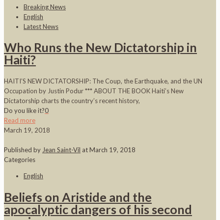
Breaking News
English
Latest News
Who Runs the New Dictatorship in
Haiti?
HAITI’S NEW DICTATORSHIP: The Coup, the Earthquake, and the UN
Occupation by Justin Podur *** ABOUT THE BOOK Haiti’s New
Dictatorship charts the country’s recent history,
Do you like it?
0
Read more
March 19, 2018
Published by
Jean Saint-Vil
at
March 19, 2018
Categories
English
Beliefs on Aristide and the
apocalyptic dangers of his second