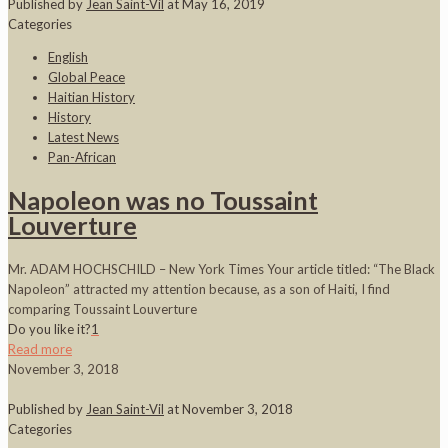
Published by
Jean Saint-Vil
at
May 16, 2019
Categories
English
Global Peace
Haitian History
History
Latest News
Pan-African
Napoleon was no Toussaint
Louverture
Mr. ADAM HOCHSCHILD – New York Times Your article titled: “The Black
Napoleon” attracted my attention because, as a son of Haiti, I find
comparing Toussaint Louverture
Do you like it?
1
Read more
November 3, 2018
Published by
Jean Saint-Vil
at
November 3, 2018
Categories