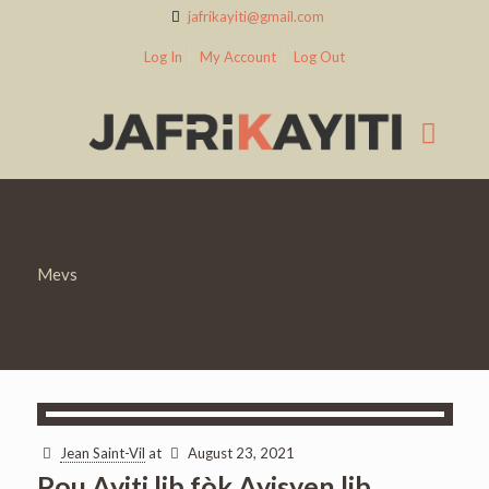
jafrikayiti@gmail.com
Log In
My Account
Log Out
Mevs
Jean Saint-Vil
at
August 23, 2021
Pou Ayiti lib fòk Ayisyen lib