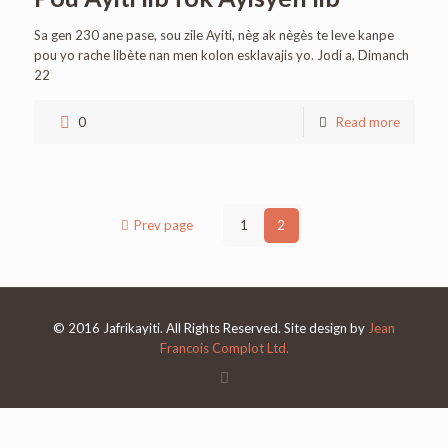
Sa gen 230 ane pase, sou zile Ayiti, nèg ak nègès te leve kanpe
pou yo rache libète nan men kolon esklavajis yo. Jodi a, Dimanch
22
0
Read more
Prev page
1
2
© 2016 Jafrikayiti. All Rights Reserved. Site design by
Jean
Francois Complot Ltd.