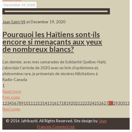
December 19, 2020
Jean Saint-Vil
at
December 19, 2020
Pourquoi les Haïtiens sont-ils
encore si menaçants aux yeux
de nombreux blancs?
L’an dernier, avec mes camarades de Solidarité Québec-Haïti,
j’abordais l’arrivée de 2020 avec un brin d’optimisme et,
phénomène rare, je présentais de sincères félicitations à
Radio-Canada
1
Read more
Prev page
1
2
3
4
5
6
7
8
9
10
11
12
13
14
15
16
17
18
19
20
21
22
23
24
25
26
27
28
29
30
31
32
Next page
© 2016 Jafrikayiti. All Rights Reserved. Site design by
Jean
Francois Complot Ltd.