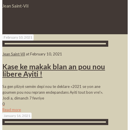
Jean Saint-Vil
February 10, 2021
Jean Saint-Vil
at
February 10, 2021
Kase ke makak blan an pou nou
libere Ayiti !
Sa gen plizyè semèn depi nou te deklare «2021 se yon ane
goumen pou nou reprann endepandans Ayiti tout bon vre!».
Jodi a, dimanch 7 fevriye
0
Read more
January 16, 2021