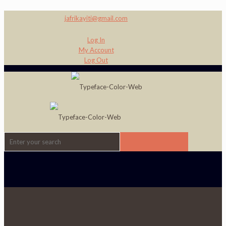
jafrikayiti@gmail.com
Log In
My Account
Log Out