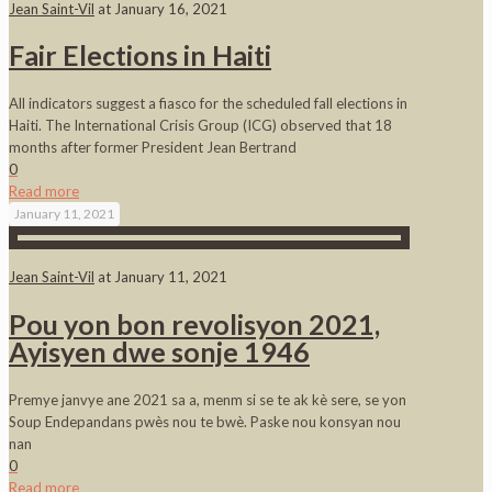
Jean Saint-Vil
at
January 16, 2021
Fair Elections in Haiti
All indicators suggest a fiasco for the scheduled fall elections in
Haiti. The International Crisis Group (ICG) observed that 18
months after former President Jean Bertrand
0
Read more
January 11, 2021
Jean Saint-Vil
at
January 11, 2021
Pou yon bon revolisyon 2021,
Ayisyen dwe sonje 1946
Premye janvye ane 2021 sa a, menm si se te ak kè sere, se yon
Soup Endepandans pwès nou te bwè. Paske nou konsyan nou
nan
0
Read more