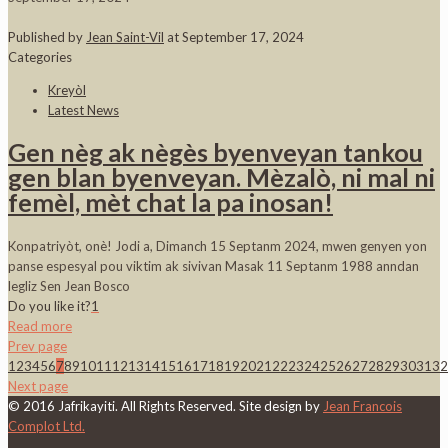
Published by
Jean Saint-Vil
at
September 17, 2024
Categories
Kreyòl
Latest News
Gen nèg ak nègès byenveyan tankou
gen blan byenveyan. Mèzalò, ni mal ni
femèl, mèt chat la pa inosan!
Konpatriyòt, onè! Jodi a, Dimanch 15 Septanm 2024, mwen genyen yon
panse espesyal pou viktim ak sivivan Masak 11 Septanm 1988 anndan
legliz Sen Jean Bosco
Do you like it?
1
Read more
Prev page
1
2
3
4
5
6
7
8
9
10
11
12
13
14
15
16
17
18
19
20
21
22
23
24
25
26
27
28
29
30
31
32
Next page
© 2016 Jafrikayiti. All Rights Reserved. Site design by
Jean Francois
Complot Ltd.