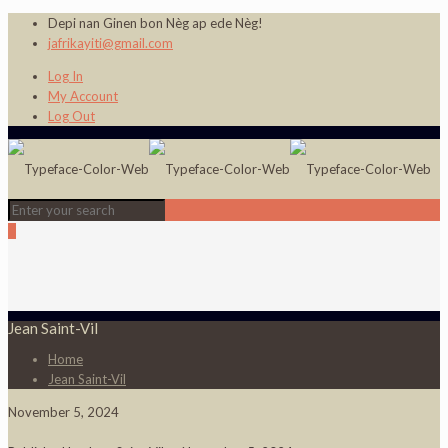
Depi nan Ginen bon Nèg ap ede Nèg!
jafrikayiti@gmail.com
Log In
My Account
Log Out
0
Jean Saint-Vil
Home
Jean Saint-Vil
November 5, 2024