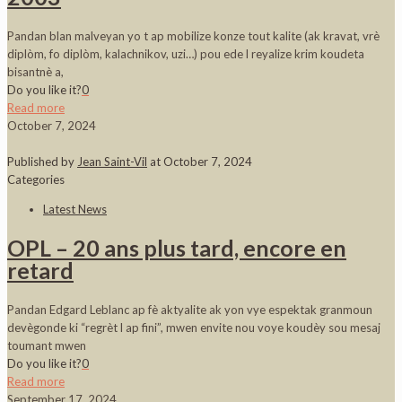
Pandan blan malveyan yo t ap mobilize konze tout kalite (ak kravat, vrè
diplòm, fo diplòm, kalachnikov, uzi…) pou ede l reyalize krim koudeta
bisantnè a,
Do you like it?
0
Read more
October 7, 2024
Published by
Jean Saint-Vil
at
October 7, 2024
Categories
Latest News
OPL – 20 ans plus tard, encore en
retard
Pandan Edgard Leblanc ap fè aktyalite ak yon vye espektak granmoun
devègonde ki “regrèt l ap fini”, mwen envite nou voye koudèy sou mesaj
toumant mwen
Do you like it?
0
Read more
September 17, 2024