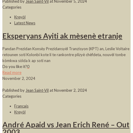
Published by
Jean Saint-Vil
at
November 5, 2024
Categories
Kreyòl
Latest News
Eksperyans Ayiti ak mèsenè etranje
Pandan Prezidan Konsèy Prezidansyèl Tranzisyon (KPT) an, Leslie Voltaire
retounen soti Kolonbi kote li te rankontre plizyè chèfdeta, nouvèl tonbe
kòmkwa sòlda k ap soti nan
Do you like it?
0
Read more
November 2, 2024
Published by
Jean Saint-Vil
at
November 2, 2024
Categories
Francais
Kreyòl
André Apaid vs Jean Erich René – Out
2003