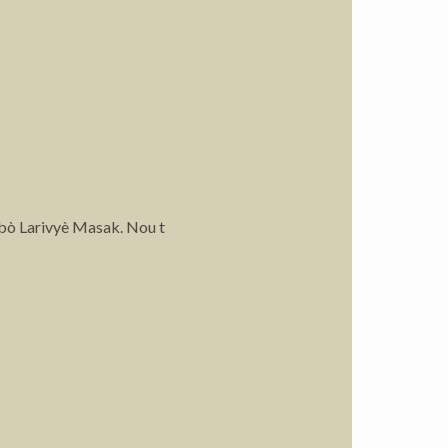
 bò Larivyè Masak. Nou t