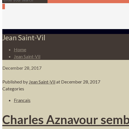
0
Jean Saint-Vil
Home
Jean Saint-Vil
December 28, 2017
Published by
Jean Saint-Vil
at
December 28, 2017
Categories
Francais
Charles Aznavour semble