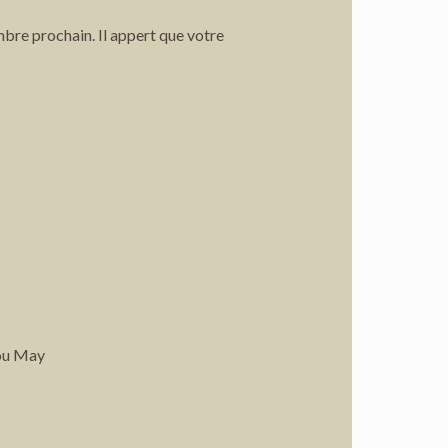
mbre prochain. Il appert que votre
You May