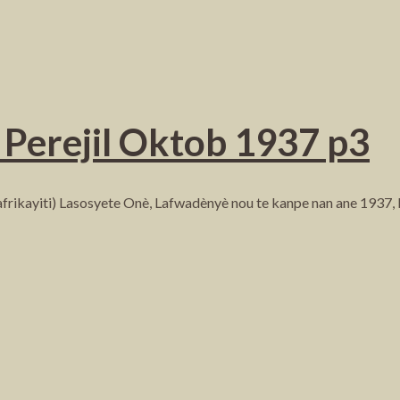
Perejil Oktob 1937 p3
frikayiti) Lasosyete Onè, Lafwadènyè nou te kanpe nan ane 1937,