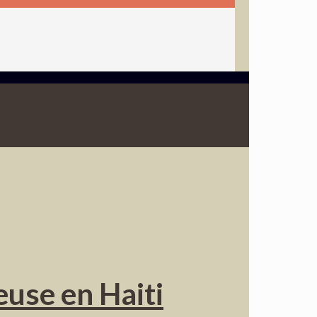
euse en Haiti