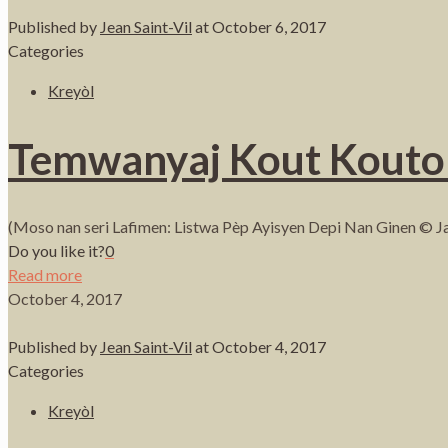
Published by
Jean Saint-Vil
at
October 6, 2017
Categories
Kreyòl
Temwanyaj Kout Kouto 
(Moso nan seri Lafimen: Listwa Pèp Ayisyen Depi Nan Ginen © Ja
Do you like it?
0
Read more
October 4, 2017
Published by
Jean Saint-Vil
at
October 4, 2017
Categories
Kreyòl