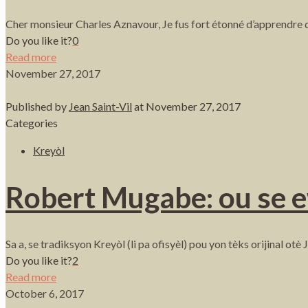
Cher monsieur Charles Aznavour, Je fus fort étonné d’apprendre q
Do you like it?
0
Read more
November 27, 2017
Published by
Jean Saint-Vil
at
November 27, 2017
Categories
Kreyòl
Robert Mugabe: ou se 
Sa a, se tradiksyon Kreyòl (li pa ofisyèl) pou yon tèks orijinal 
Do you like it?
2
Read more
October 6, 2017