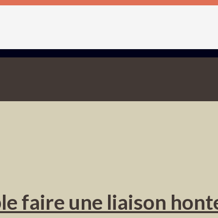
 faire une liaison hont