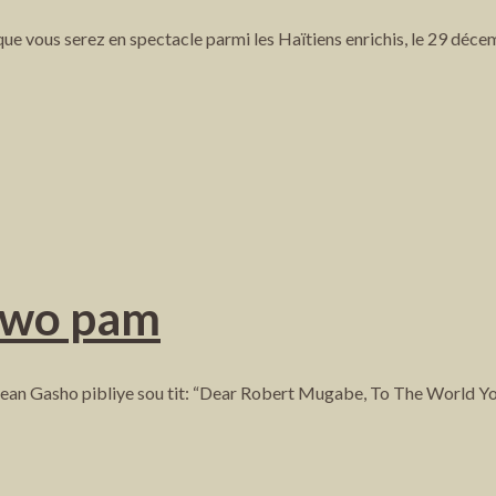
ue vous serez en spectacle parmi les Haïtiens enrichis, le 29 déce
ewo pam
otè Jean Gasho pibliye sou tit: “Dear Robert Mugabe, To The World 