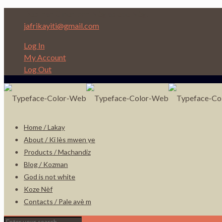
Depi nan Ginen bon Nèg ap ede Nèg!
jafrikayiti@gmail.com
Log In
My Account
Log Out
Home / Lakay
About / Ki lès mwen ye
Products / Machandiz
Blog / Kozman
God is not white
Koze Nèf
Contacts / Pale avè m