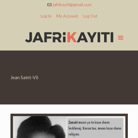
jafrikayiti@gmail.com
Log In
My Account
Log Out
Jean Saint-Vil