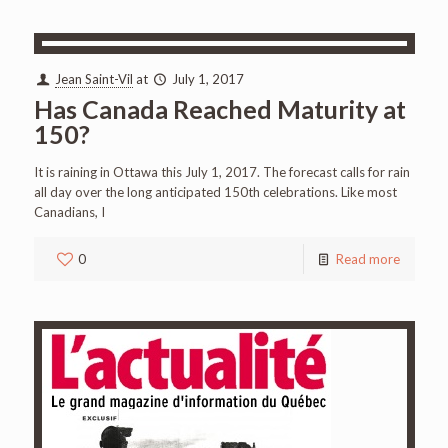
Jean Saint-Vil
at
July 1, 2017
Has Canada Reached Maturity at
150?
It is raining in Ottawa this July 1, 2017. The forecast calls for rain
all day over the long anticipated 150th celebrations. Like most
Canadians, I
0
Read more