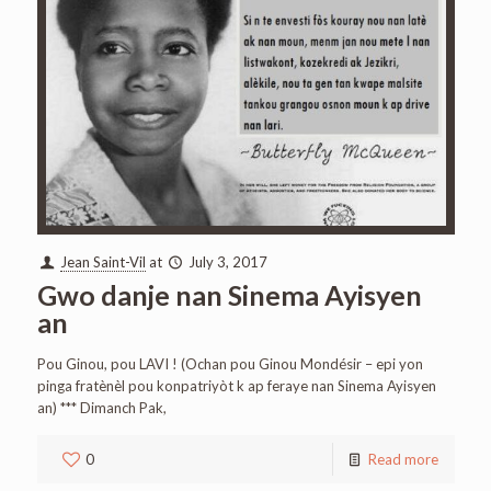
Jean Saint-Vil
at
July 3, 2017
Gwo danje nan Sinema Ayisyen
an
Pou Ginou, pou LAVI ! (Ochan pou Ginou Mondésir – epi yon
pinga fratènèl pou konpatriyòt k ap feraye nan Sinema Ayisyen
an) *** Dimanch Pak,
0
Read more