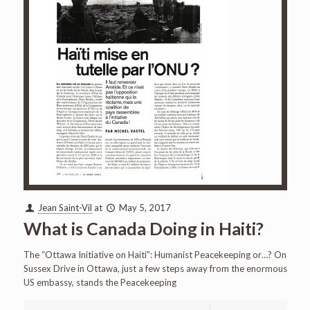
Jean Saint-Vil
at
May 5, 2017
What is Canada Doing in Haiti?
The “Ottawa Initiative on Haiti”: Humanist Peacekeeping or…? On
Sussex Drive in Ottawa, just a few steps away from the enormous
US embassy, stands the Peacekeeping