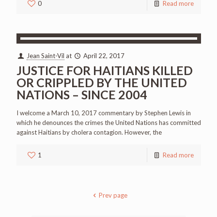
0
Read more
Jean Saint-Vil
at
April 22, 2017
JUSTICE FOR HAITIANS KILLED
OR CRIPPLED BY THE UNITED
NATIONS – SINCE 2004
I welcome a March 10, 2017 commentary by Stephen Lewis in
which he denounces the crimes the United Nations has committed
against Haitians by cholera contagion. However, the
1
Read more
Prev page