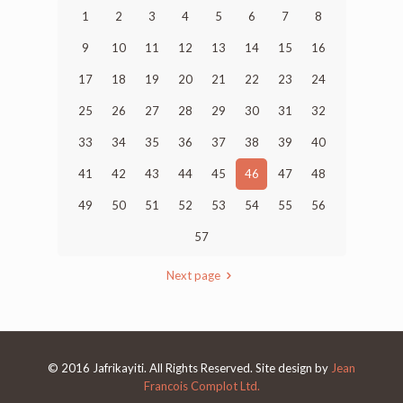
1
2
3
4
5
6
7
8
9
10
11
12
13
14
15
16
17
18
19
20
21
22
23
24
25
26
27
28
29
30
31
32
33
34
35
36
37
38
39
40
41
42
43
44
45
46
47
48
49
50
51
52
53
54
55
56
57
Next page
© 2016 Jafrikayiti. All Rights Reserved. Site design by
Jean
Francois Complot Ltd.