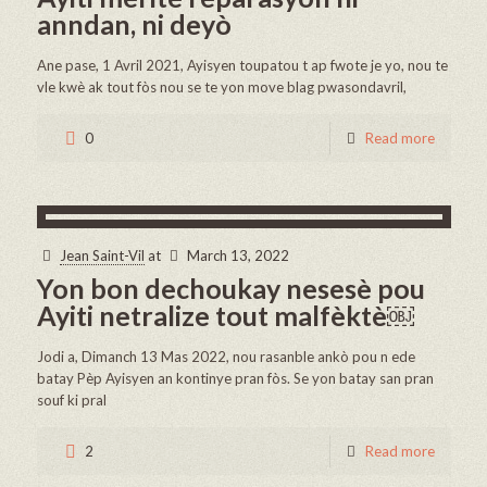
anndan, ni deyò
Ane pase, 1 Avril 2021, Ayisyen toupatou t ap fwote je yo, nou te
vle kwè ak tout fòs nou se te yon move blag pwasondavril,
0
Read more
Jean Saint-Vil
at
March 13, 2022
Yon bon dechoukay nesesè pou
Ayiti netralize tout malfèktè￼
Jodi a, Dimanch 13 Mas 2022, nou rasanble ankò pou n ede
batay Pèp Ayisyen an kontinye pran fòs. Se yon batay san pran
souf ki pral
2
Read more