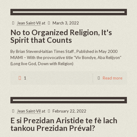
Jean Saint-Vil
at
March 3, 2022
No to Organized Religion, It's
Spirit that Counts
By Brian StevensHaitian Times Staff , Published in May 2000
MIAMI – With the provocative title “Viv Bondye, Aba Relijyon”
(Long live God, Down with Religion)
1
Read more
Jean Saint-Vil
at
February 22, 2022
E si Prezidan Aristide te fè lach
tankou Prezidan Préval?