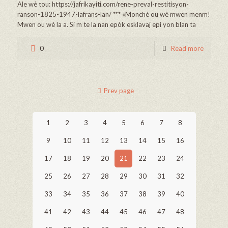
Ale wè tou: https://jafrikayiti.com/rene-preval-restitisyon-
ranson-1825-1947-lafrans-lan/ *** «Monchè ou wè mwen menm!
Mwen ou wè la a. Si m te la nan epòk esklavaj epi yon blan ta
0
Read more
Prev page
1
2
3
4
5
6
7
8
9
10
11
12
13
14
15
16
17
18
19
20
21
22
23
24
25
26
27
28
29
30
31
32
33
34
35
36
37
38
39
40
41
42
43
44
45
46
47
48