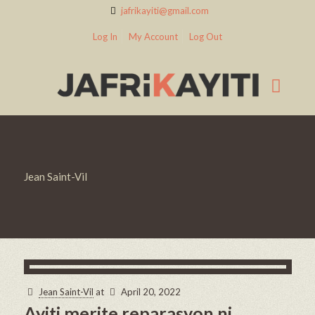
jafrikayiti@gmail.com
Log In
My Account
Log Out
Jean Saint-Vil
Jean Saint-Vil
at
April 20, 2022
Ayiti merite reparasyon ni