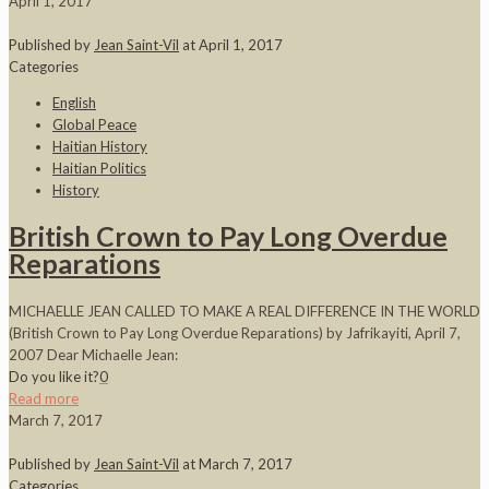
April 1, 2017
Published by
Jean Saint-Vil
at
April 1, 2017
Categories
English
Global Peace
Haitian History
Haitian Politics
History
British Crown to Pay Long Overdue
Reparations
MICHAELLE JEAN CALLED TO MAKE A REAL DIFFERENCE IN THE WORLD
(British Crown to Pay Long Overdue Reparations) by Jafrikayiti, April 7,
2007 Dear Michaelle Jean:
Do you like it?
0
Read more
March 7, 2017
Published by
Jean Saint-Vil
at
March 7, 2017
Categories