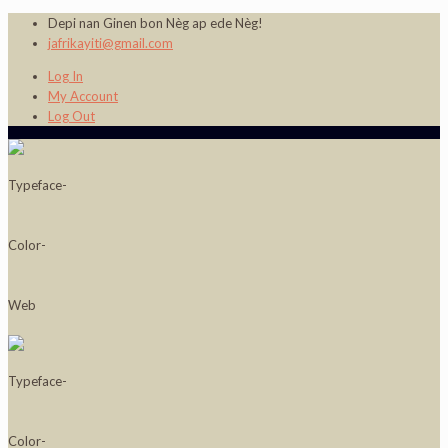
Depi nan Ginen bon Nèg ap ede Nèg!
jafrikayiti@gmail.com
Log In
My Account
Log Out