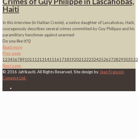
Crimes of Guy Philippe in Lascahobas,
Haiti
In this interview (in Haitian Creole), a native daughter of Lascahobas, Haiti,
courageously describes several crimes committed by Guy Philippe and his
paramilitary henchmen against unarmed
Do you like it?
0
Read more
Prev page
1
2
3
4
5
6
7
8
9
10
11
12
13
14
15
16
17
18
19
20
21
22
23
24
25
26
27
28
29
30
31
32
Next page
© 2016 Jafrikayiti. All Rights Reserved. Site design by
Jean Francois
Complot Ltd.