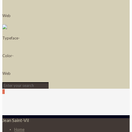
0
Jean Saint-Vil
Home