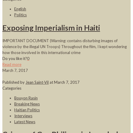
English
Politics
Exposing Imperialism in Haiti
IMPORTANT DOCUMENT (Warning: contains disturbing images of
violence by the illegal UN Troops) Throughout the film, I kept wondering
how those involved in this international crime
Do you like it?
0
Read more
March 7, 2017
Published by
Jean Saint-Vil
at
March 7, 2017
Categories
Bouyon Rasin
Breaking News
Haitian Politics
Interviews
Latest News