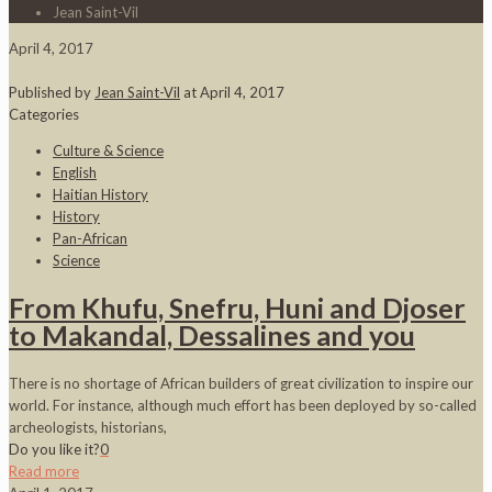
Jean Saint-Vil
April 4, 2017
Published by
Jean Saint-Vil
at
April 4, 2017
Categories
Culture & Science
English
Haitian History
History
Pan-African
Science
From Khufu, Snefru, Huni and Djoser
to Makandal, Dessalines and you
There is no shortage of African builders of great civilization to inspire our
world. For instance, although much effort has been deployed by so-called
archeologists, historians,
Do you like it?
0
Read more