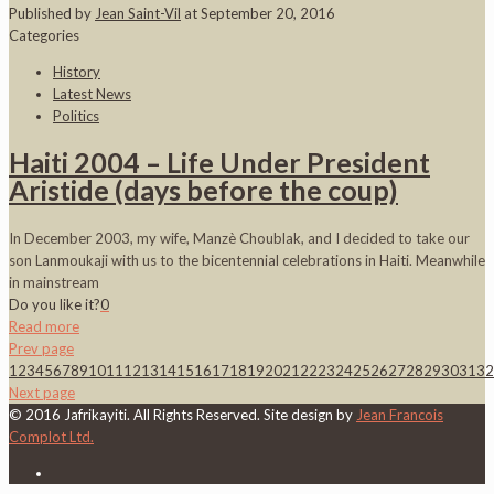
Published by
Jean Saint-Vil
at
September 20, 2016
Categories
History
Latest News
Politics
Haiti 2004 – Life Under President
Aristide (days before the coup)
In December 2003, my wife, Manzè Choublak, and I decided to take our
son Lanmoukaji with us to the bicentennial celebrations in Haiti. Meanwhile
in mainstream
Do you like it?
0
Read more
Prev page
1
2
3
4
5
6
7
8
9
10
11
12
13
14
15
16
17
18
19
20
21
22
23
24
25
26
27
28
29
30
31
32
Next page
© 2016 Jafrikayiti. All Rights Reserved. Site design by
Jean Francois
Complot Ltd.