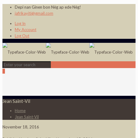
Depi nan Ginen bon Nèg ap ede Nèg!
jafrikayiti@gmail.com
Log In
My Account
Log Out
0
Jean Saint-Vil
Home
Jean Saint-Vil
November 18, 2016