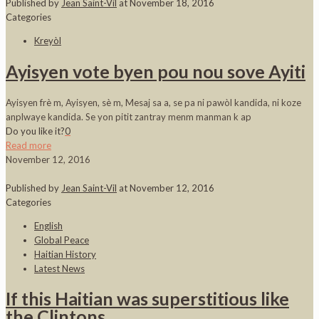
Published by
Jean Saint-Vil
at
November 18, 2016
Categories
Kreyòl
Ayisyen vote byen pou nou sove Ayiti
Ayisyen frè m, Ayisyen, sè m, Mesaj sa a, se pa ni pawòl kandida, ni koze
anplwaye kandida. Se yon pitit zantray menm manman k ap
Do you like it?
0
Read more
November 12, 2016
Published by
Jean Saint-Vil
at
November 12, 2016
Categories
English
Global Peace
Haitian History
Latest News
If this Haitian was superstitious like
the Clintons