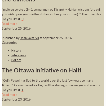
“malè ou swete bèlmè, se manman ou li frape” – Haitian wisdom (the evil
you wish upon your mother-in-law strikes your mother) * The other day,
Do you like it?
0
Read more
September 25, 2016
Published by
Jean Saint-Vil
at
September 25, 2016
Categories
History
Interviews
Politics
The Ottawa Initiative on Haiti
“Colin Powell has lied to the world over the last few years so many
times…” As announced earlier, I will be sharing some images and sounds
Do you like it?
1
Read more
September 20, 2016