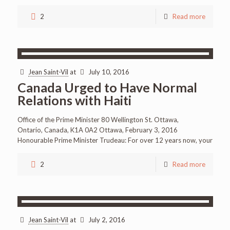
2
Read more
Jean Saint-Vil
at
July 10, 2016
Canada Urged to Have Normal
Relations with Haiti
Office of the Prime Minister 80 Wellington St. Ottawa,
Ontario, Canada, K1A 0A2 Ottawa, February 3, 2016
Honourable Prime Minister Trudeau: For over 12 years now, your
2
Read more
Jean Saint-Vil
at
July 2, 2016