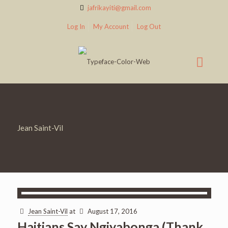
jafrikayiti@gmail.com
Log In
My Account
Log Out
Jean Saint-Vil
Jean Saint-Vil
at
August 17, 2016
Haitians Say Ngiyabonga (Thank