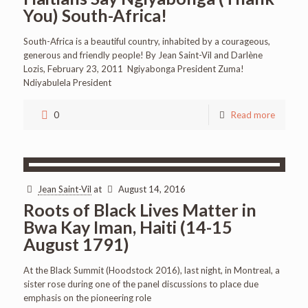
You) South-Africa!
South-Africa is a beautiful country, inhabited by a courageous,
generous and friendly people! By Jean Saint-Vil and Darlène
Lozis, February 23, 2011 Ngiyabonga President Zuma!
Ndiyabulela President
0
Read more
Jean Saint-Vil
at
August 14, 2016
Roots of Black Lives Matter in
Bwa Kay Iman, Haiti (14-15
August 1791)
At the Black Summit (Hoodstock 2016), last night, in Montreal, a
sister rose during one of the panel discussions to place due
emphasis on the pioneering role