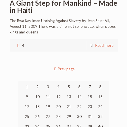
A Giant Step for Mankind – Made
in Haiti
The Bwa Kay Iman Uprising Against Slavery by Jean Saint-Vil,
August 11, 2009 There was a time, not so long ago, when popes,
kings and queens
4
Read more
Prev page
1
2
3
4
5
6
7
8
9
10
11
12
13
14
15
16
17
18
19
20
21
22
23
24
25
26
27
28
29
30
31
32
33
34
35
36
37
38
39
40