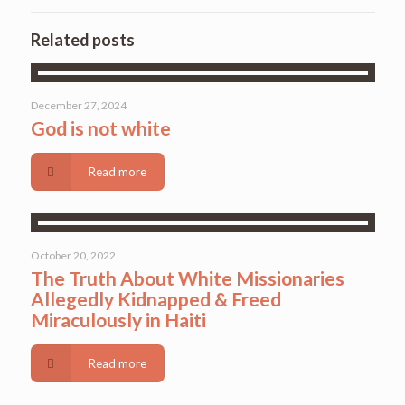
Related posts
December 27, 2024
God is not white
Read more
October 20, 2022
The Truth About White Missionaries
Allegedly Kidnapped & Freed
Miraculously in Haiti
Read more