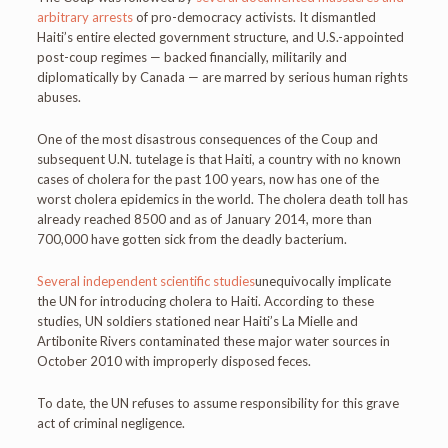
arbitrary arrests
of pro-democracy activists. It dismantled
Haiti’s entire elected government structure, and U.S.-appointed
post-coup regimes — backed financially, militarily and
diplomatically by Canada — are marred by serious human rights
abuses.
One of the most disastrous consequences of the Coup and
subsequent U.N. tutelage is that Haiti, a country with no known
cases of cholera for the past 100 years, now has one of the
worst cholera epidemics in the world. The cholera death toll has
already reached 8500 and as of January 2014, more than
700,000 have gotten sick from the deadly bacterium.
Several independent scientific studies
unequivocally implicate
the UN for introducing cholera to Haiti. According to these
studies, UN soldiers stationed near Haiti’s La Mielle and
Artibonite Rivers contaminated these major water sources in
October 2010 with improperly disposed feces.
To date, the UN refuses to assume responsibility for this grave
act of criminal negligence.