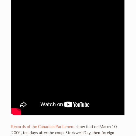
Records of the Canadian Parliament
show that on March 10,
2004, ten days after the coup, Stockwell Day, then-foreign