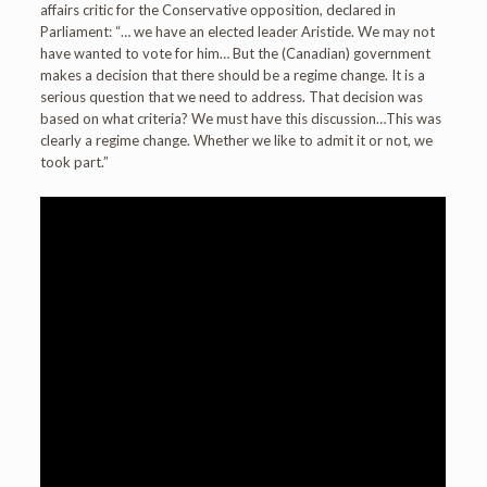
affairs critic for the Conservative opposition, declared in
Parliament: “… we have an elected leader Aristide. We may not
have wanted to vote for him… But the (Canadian) government
makes a decision that there should be a regime change. It is a
serious question that we need to address. That decision was
based on what criteria? We must have this discussion…This was
clearly a regime change. Whether we like to admit it or not, we
took part.”