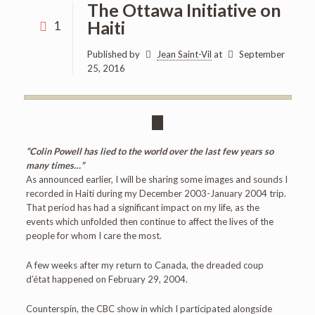
The Ottawa Initiative on
Haiti
1
Published by
Jean Saint-Vil
at
September
25, 2016
“Colin Powell has lied to the world over the last few years so
many times…”
As announced earlier, I will be sharing some images and sounds I
recorded in Haiti during my December 2003-January 2004 trip.
That period has had a significant impact on my life, as the
events which unfolded then continue to affect the lives of the
people for whom I care the most.
A few weeks after my return to Canada, the dreaded coup
d’état happened on February 29, 2004.
Counterspin, the CBC show in which I participated alongside