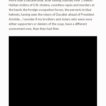
More than a decade later, after having counted over 1 million
Haitian victims of U.N. cholera, countless rapes and murders at
the hands the foreign occupation forces, the perverts in blue
helmets, having seen the return of Duvalier ahead of President
Aristide… I wonder if my brothers and sisters who were once
either supporters or deniers of the coup, have a different
assessment now, than they had then.