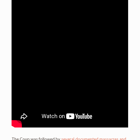
The Coup was followed by
several documented massacres and