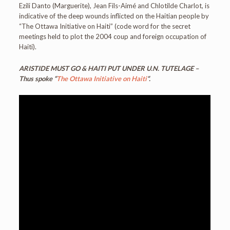
Ezili Danto (Marguerite), Jean Fils-Aimé and Chlotilde Charlot, is
indicative of the deep wounds inflicted on the Haitian people by
“The Ottawa Initiative on Haiti” (code word for the secret
meetings held to plot the 2004 coup and foreign occupation of
Haiti).
ARISTIDE MUST GO & HAITI PUT UNDER U.N. TUTELAGE –
Thus spoke “
The Ottawa Initiative on Haiti
“.