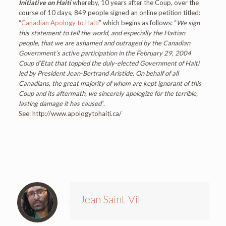
Initiative on Haiti
whereby, 10 years after the Coup, over the
course of 10 days, 849 people signed an online petition titled:
“
Canadian Apology to Haiti
” which begins as follows: “
We sign
this statement to tell the world, and especially the Haitian
people, that we are ashamed and outraged by the Canadian
Government’s active participation in the February 29, 2004
Coup d’Etat that toppled the duly-elected Government of Haiti
led by President Jean-Bertrand Aristide. On behalf of all
Canadians, the great majority of whom are kept ignorant of this
Coup and its aftermath, we sincerely apologize for the terrible,
lasting damage it has caused
“.
See: http://www.apologytohaiti.ca/
Jean Saint-Vil