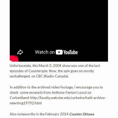
Unfortunately, this March 3, 2004 show was one of the last
episodes of Counterspin. Now, the spin goes on mostly
unchallenged, on CBC (Radio-Canada).
In addition to the archived video footage, I encourage you to
check some excerpts from Anthony Fenton’s post on
Corbettland: http://faculty.webster.edu/corbetre/haiti-archive-
new/msg19792.html
Also noteworthy is the February 2014
Counter Ottawa