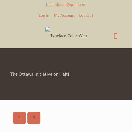
jafrikayiti@gmail.com
Log In
My Account
Log Out
The Ottawa Initiative on Haiti