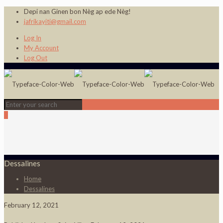
Depi nan Ginen bon Nèg ap ede Nèg!
jafrikayiti@gmail.com
Log In
My Account
Log Out
0
Dessalines
Home
Dessalines
February 12, 2021