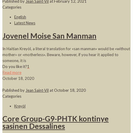
Published by
Jean Saint-Vil
at
February 12, 2021
Categories
English
Latest News
Jovenel Moise San Manman
In Haitian Kreyòl, a literal translation for «san manman» would be «without
mother» or «motherless». Beware, however, if you hear it applied to
someone, it is
Do you like it?
1
Read more
October 18, 2020
Published by
Jean Saint-Vil
at
October 18, 2020
Categories
Kreyòl
Core Group-G9-PHTK kontinye
sasinen Dessalines