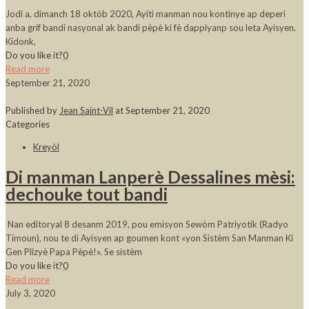
Jodi a, dimanch 18 oktòb 2020, Ayiti manman nou kontinye ap deperi
anba grif bandi nasyonal ak bandi pèpè ki fè dappiyanp sou leta Ayisyen.
Kidonk,
Do you like it?
0
Read more
September 21, 2020
Published by
Jean Saint-Vil
at
September 21, 2020
Categories
Kreyòl
Di manman Lanperè Dessalines mèsi:
dechouke tout bandi
Nan editoryal 8 desanm 2019, pou emisyon Sewòm Patriyotik (Radyo
Timoun), nou te di Ayisyen ap goumen kont «yon Sistèm San Manman Ki
Gen Plizyè Papa Pèpè!». Se sistèm
Do you like it?
0
Read more
July 3, 2020