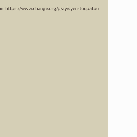
 an: https://www.change.org/p/ayisyen-toupatou