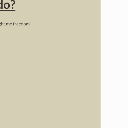
do?
ught me freedom” –