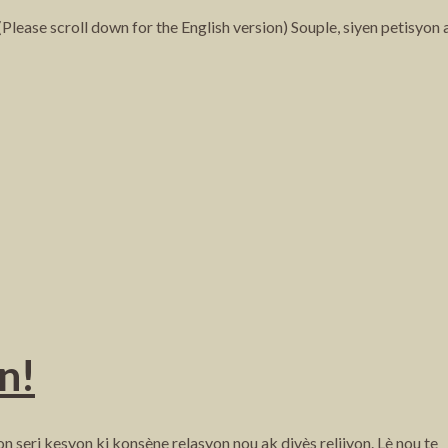
ase scroll down for the English version) Souple, siyen petisyon
n!
 seri kesyon ki konsène relasyon nou ak divès relijyon. Lè nou te