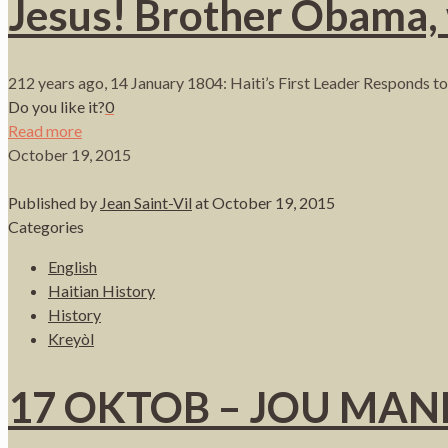
Jesus! Brother Obama,
212 years ago, 14 January 1804: Haiti’s First Leader Responds to 
Do you like it?
0
Read more
October 19, 2015
Published by
Jean Saint-Vil
at
October 19, 2015
Categories
English
Haitian History
History
Kreyòl
17 OKTOB – JOU MA