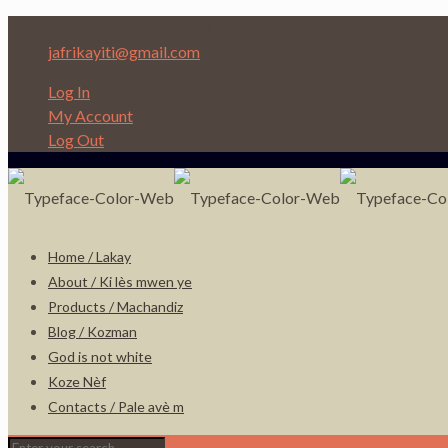
Depi nan Ginen bon Nèg ap ede Nèg!
jafrikayiti@gmail.com
Log In
My Account
Log Out
Home / Lakay
About / Ki lès mwen ye
Products / Machandiz
Blog / Kozman
God is not white
Koze Nèf
Contacts / Pale avè m