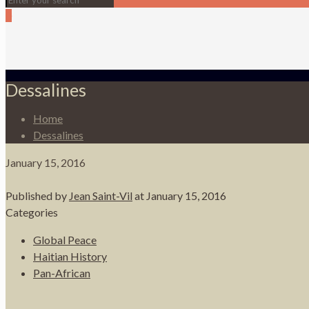
0
Dessalines
Home
Dessalines
January 15, 2016
Published by
Jean Saint-Vil
at
January 15, 2016
Categories
Global Peace
Haitian History
Pan-African