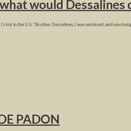
 what would Dessalines 
Crisis in the U.S. “Brother Dessalines, I was enslaved, and you bo
NDE PADON