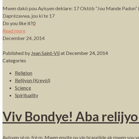
Mwen dakò pou Ayisyen deklare: 17 Oktòb “Jou Mande Padon” (Ple
Daprèzavwa, jou ki te 17
Do you like it?
0
Read more
December 24, 2014
Published by
Jean Saint-Vil
at
December 24, 2014
Categories
Religion
Relijyon (Kreyòl)
Science
Spirituality
Viv Bondye! Aba relijyo
Ayisyen sè m, frè m, Mwen envite ou vin braselide ak mwen sou yon