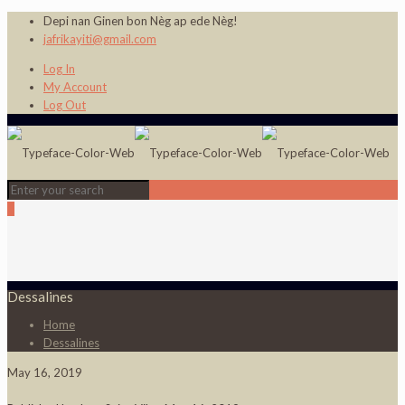
Depi nan Ginen bon Nèg ap ede Nèg!
jafrikayiti@gmail.com
Log In
My Account
Log Out
0
Dessalines
Home
Dessalines
May 16, 2019