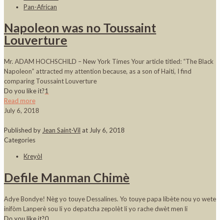
Pan-African
Napoleon was no Toussaint
Louverture
Mr. ADAM HOCHSCHILD – New York Times Your article titled: “The Black
Napoleon” attracted my attention because, as a son of Haiti, I find
comparing Toussaint Louverture
Do you like it?
1
Read more
July 6, 2018
Published by
Jean Saint-Vil
at
July 6, 2018
Categories
Kreyòl
Defile Manman Chimè
Adye Bondye! Nèg yo touye Dessalines. Yo touye papa libète nou yo wete
inifòm Lanperè sou li yo depatcha zepolèt li yo rache dwèt men li
Do you like it?
0