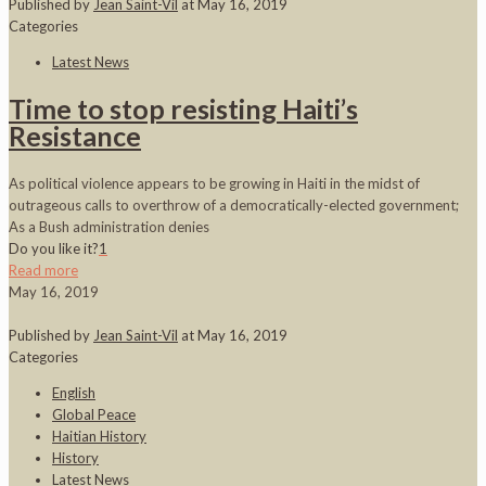
Published by
Jean Saint-Vil
at
May 16, 2019
Categories
Latest News
Time to stop resisting Haiti’s
Resistance
As political violence appears to be growing in Haiti in the midst of
outrageous calls to overthrow of a democratically-elected government;
As a Bush administration denies
Do you like it?
1
Read more
May 16, 2019
Published by
Jean Saint-Vil
at
May 16, 2019
Categories
English
Global Peace
Haitian History
History
Latest News