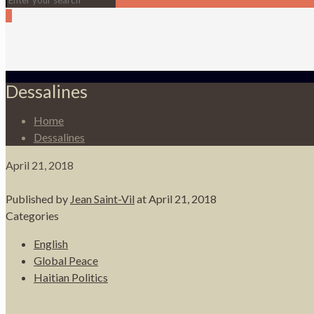
0
Dessalines
Home
Dessalines
April 21, 2018
Published by
Jean Saint-Vil
at
April 21, 2018
Categories
English
Global Peace
Haitian Politics