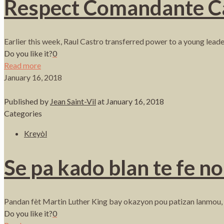
Respect Comandante Cast
Earlier this week, Raul Castro transferred power to a young lead
Do you like it?
0
Read more
January 16, 2018
Published by
Jean Saint-Vil
at
January 16, 2018
Categories
Kreyòl
Se pa kado blan te fe n
Pandan fèt Martin Luther King bay okazyon pou patizan lanmou, ver
Do you like it?
0