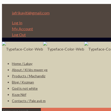
Depi nan Ginen bon Nèg ap ede Nèg!
jafrikayiti@gmail.com
Log In
My Account
Log Out
Home / Lakay
About / Ki lès mwen ye
Products / Machandiz
Blog / Kozman
God is not white
Koze Nèf
Contacts / Pale avè m