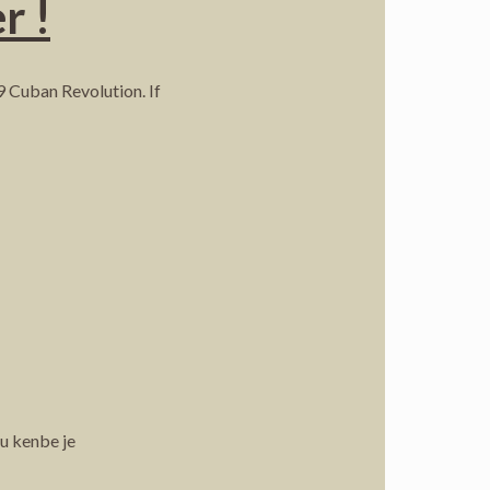
r !
9 Cuban Revolution. If
ou kenbe je