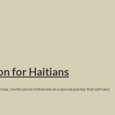
on for Haitians
aa, I invite you to follow me on a special journey that will take