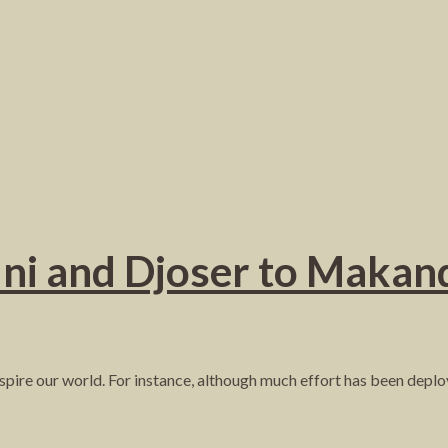
ni and Djoser to Makand
inspire our world. For instance, although much effort has been deplo