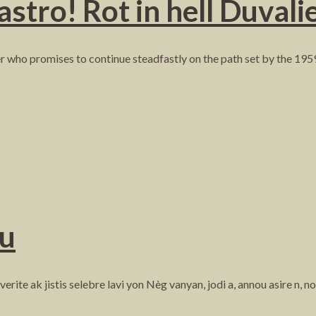
ro! Rot in hell Duvalie
er who promises to continue steadfastly on the path set by the 195
ou
ite ak jistis selebre lavi yon Nèg vanyan, jodi a, annou asire n, n