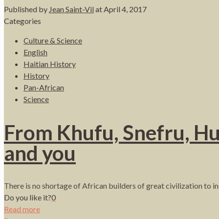
Published by
Jean Saint-Vil
at
April 4, 2017
Categories
Culture & Science
English
Haitian History
History
Pan-African
Science
From Khufu, Snefru, Hu
and you
There is no shortage of African builders of great civilization to 
Do you like it?
0
Read more