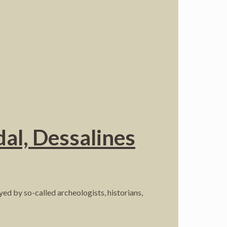
al, Dessalines
yed by so-called archeologists, historians,