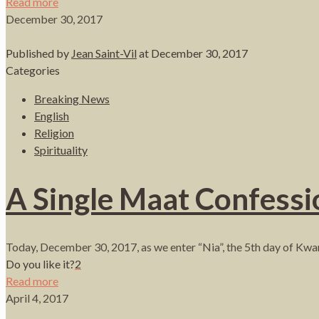
Read more
December 30, 2017
Published by
Jean Saint-Vil
at
December 30, 2017
Categories
Breaking News
English
Religion
Spirituality
A Single Maat Confessi
Today, December 30, 2017, as we enter “Nia”, the 5th day of Kwanz
Do you like it?
2
Read more
April 4, 2017