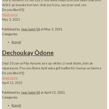
Jodi a, dimanch 20 Jen 2021, nou wete chapo pou nou salye chak pitit
Ayiti k ap bouske bon lavi, chak jou ki jou, san pran souf, sou
Do you like it?
0
Read more
May 3, 2021
Published by
Jean Saint-Vil
at
May 3, 2021
Categories
Kreyòl
Dechoukay Òdone
Depi 10 zan se Pèp Ayisyen an k ap viktim. Li swaf diyite, jistis ak
reparasyon. Pou nou libere Ayiti anba grif malfini Kò Gwoup an fanmi e
Do you like it?
0
Read more
April 12, 2021
Published by
Jean Saint-Vil
at
April 12, 2021
Categories
Kreyòl