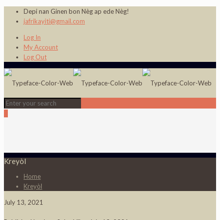
Depi nan Ginen bon Nèg ap ede Nèg!
jafrikayiti@gmail.com
Log In
My Account
Log Out
0
Kreyòl
Home
Kreyòl
July 13, 2021