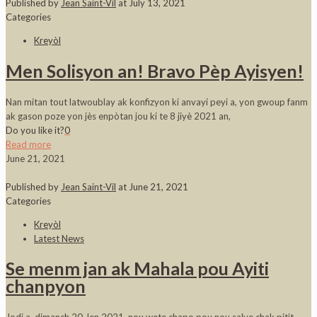
Published by
Jean Saint-Vil
at
July 13, 2021
Categories
Kreyòl
Men Solisyon an! Bravo Pèp Ayisyen!
Nan mitan tout latwoublay ak konfizyon ki anvayi peyi a, yon gwoup fanm
ak gason poze yon jès enpòtan jou ki te 8 jiyè 2021 an,
Do you like it?
0
Read more
June 21, 2021
Published by
Jean Saint-Vil
at
June 21, 2021
Categories
Kreyòl
Latest News
Se menm jan ak Mahala pou Ayiti
chanpyon