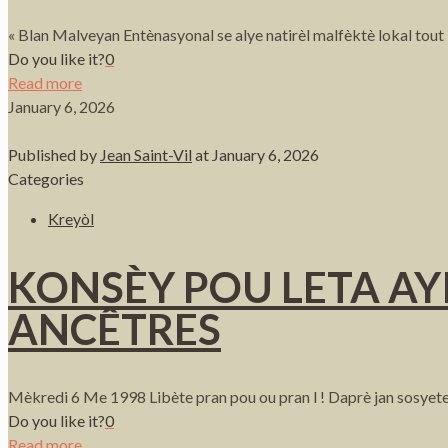
« Blan Malveyan Entènasyonal se alye natirèl malfèktè lokal tout
Do you like it?
0
Read more
January 6, 2026
Published by
Jean Saint-Vil
at
January 6, 2026
Categories
Kreyòl
KONSÈY POU LETA AYI
ANCÊTRES
Mèkredi 6 Me 1998 Libète pran pou ou pran l ! Daprè jan sosyete
Do you like it?
0
Read more