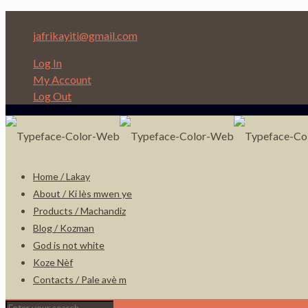
Depi nan Ginen bon Nèg ap ede Nèg!
jafrikayiti@gmail.com
Log In
My Account
Log Out
Home / Lakay
About / Ki lès mwen ye
Products / Machandiz
Blog / Kozman
God is not white
Koze Nèf
Contacts / Pale avè m