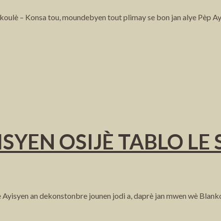
 koulè – Konsa tou, moundebyen tout plimay se bon jan alye Pèp Ay
SYEN OSIJÈ TABLO LE
 Ayisyen an dekonstonbre jounen jodi a, daprè jan mwen wè Blanko