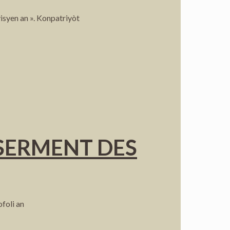
isyen an ». Konpatriyòt
 SERMENT DES
foli an