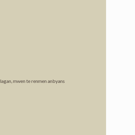
 lagan, mwen te renmen anbyans