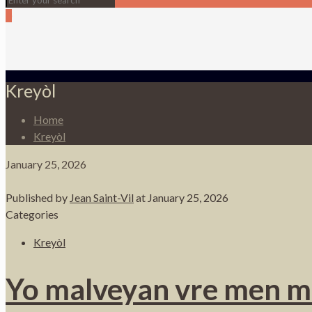
0
Kreyòl
Home
Kreyòl
January 25, 2026
Published by
Jean Saint-Vil
at
January 25, 2026
Categories
Kreyòl
Yo malveyan vre men m