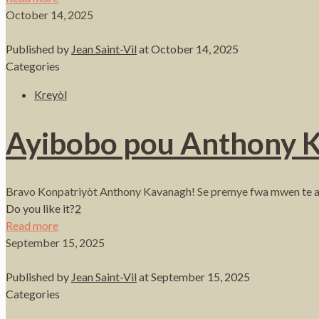
October 14, 2025
Published by
Jean Saint-Vil
at
October 14, 2025
Categories
Kreyòl
Ayibobo pou Anthony 
Bravo Konpatriyòt Anthony Kavanagh! Se premye fwa mwen te as
Do you like it?
2
Read more
September 15, 2025
Published by
Jean Saint-Vil
at
September 15, 2025
Categories