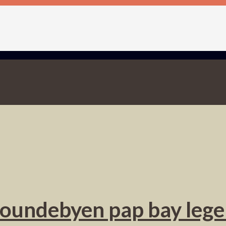
oundebyen pap bay leg