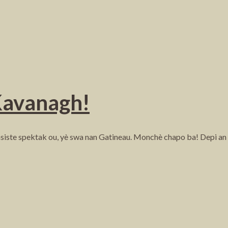
Kavanagh!
iste spektak ou, yè swa nan Gatineau. Monchè chapo ba! Depi an