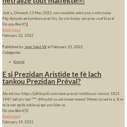
netralize tout malfèktè￼
Jodi a, Dimanch 13 Mas 2022, nou rasanble ankò pou n ede batay
Pèp Ayisyen an kontinye pran fòs. Se yon batay san pran souf ki pral
Do you like it?
2
Read more
February 22, 2022
Published by
Jean Saint-Vil
at
February 22, 2022
Categories
Kreyòl
E si Prezidan Aristide te fè lach
tankou Prezidan Préval?
Ale wè tou: https://jafrikayiti.com/rene-preval-restitisyon-ranson-1825-
1947-lafrans-lan/ *** «Monchè ou wè mwen menm! Mwen ou wè la a. Si m
te la nan epòk esklavaj epi yon blan ta
Do you like it?
0
Read more
February 19, 2022