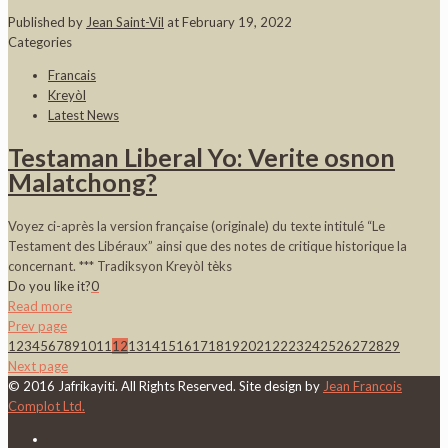
Published by
Jean Saint-Vil
at
February 19, 2022
Categories
Francais
Kreyòl
Latest News
Testaman Liberal Yo: Verite osnon
Malatchong?
Voyez ci-après la version française (originale) du texte intitulé “Le
Testament des Libéraux” ainsi que des notes de critique historique la
concernant. *** Tradiksyon Kreyòl tèks
Do you like it?
0
Read more
Prev page
1
2
3
4
5
6
7
8
9
10
11
12
13
14
15
16
17
18
19
20
21
22
23
24
25
26
27
28
29
Next page
© 2016 Jafrikayiti. All Rights Reserved. Site design by
Jean Francois
Complot Ltd.