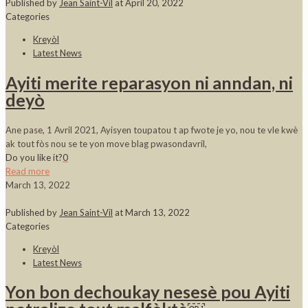
Published by
Jean Saint-Vil
at
April 20, 2022
Categories
Kreyòl
Latest News
Ayiti merite reparasyon ni anndan, ni
deyò
Ane pase, 1 Avril 2021, Ayisyen toupatou t ap fwote je yo, nou te vle kwè
ak tout fòs nou se te yon move blag pwasondavril,
Do you like it?
0
Read more
March 13, 2022
Published by
Jean Saint-Vil
at
March 13, 2022
Categories
Kreyòl
Latest News
Yon bon dechoukay nesesè pou Ayiti