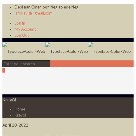
Depi nan Ginen bon Nèg ap ede Nèg!
jafrikayiti@gmail.com
Log In
My Account
Log Out
0
Kreyòl
Home
Kreyòl
April 20, 2022