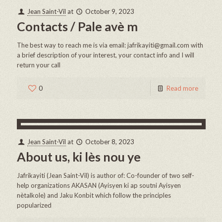
Jean Saint-Vil
at
October 9, 2023
Contacts / Pale avè m
The best way to reach me is via email: jafrikayiti@gmail.com with
a brief description of your interest, your contact info and I will
return your call
0
Read more
Jean Saint-Vil
at
October 8, 2023
About us, ki lès nou ye
Jafrikayiti (Jean Saint-Vil) is author of: Co-founder of two self-
help organizations AKASAN (Ayisyen ki ap soutni Ayisyen
nètalkole) and Jaku Konbit which follow the principles
popularized