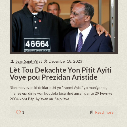
Jean Saint-Vil
at
December 18, 2023
Lèt Tou Dekachte Yon Pitit Ayiti
Voye pou Prezidan Aristide
Blan malveyan ki deklare tèt yo “zanmi Ayiti” yo maniganse,
finanse epi dirije yon koudeta bisantnè ansanglante 29 Fevriye
2004 kont Pèp Ayisyen an. Se plizyè
1
Read more