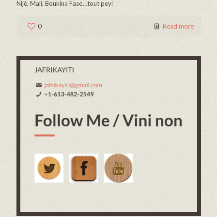
Nijè, Mali, Boukina Faso…tout peyi
0
Read more