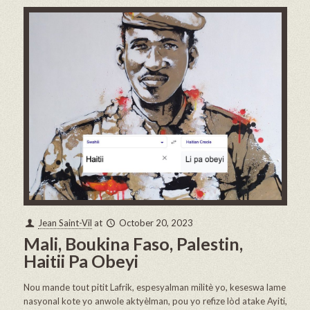
Jean Saint-Vil
at
October 20, 2023
Mali, Boukina Faso, Palestin,
Haitii Pa Obeyi
Nou mande tout pitit Lafrik, espesyalman militè yo, keseswa lame
nasyonal kote yo anwole aktyèlman, pou yo refize lòd atake Ayiti,