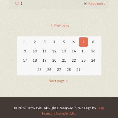
1
Read more
Prev page
1
2
3
4
5
6
7
8
9
10
11
12
13
14
15
16
17
18
19
20
21
22
23
24
25
26
27
28
29
Next page
© 2016 Jafrikayiti. All Rights Reserved. Site design by
Jean
Francois Complot Ltd.