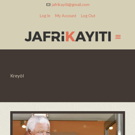
jafrikayiti@gmail.com
Log In
My Account
Log Out
Kreyòl