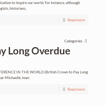
ization to inspire our world. For instance, although
ists, historians,
Read more
Categories
ay Long Overdue
RENCE IN THE WORLD (British Crown to Pay Long
ear Michaelle Jean:
Read more