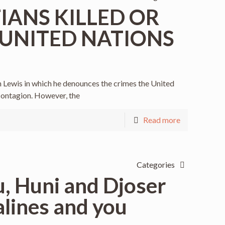
TIANS KILLED OR
 UNITED NATIONS
Lewis in which he denounces the crimes the United
contagion. However, the
Read more
Categories
, Huni and Djoser
lines and you