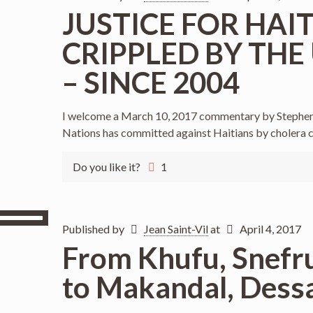
JUSTICE FOR HAI
CRIPPLED BY THE
– SINCE 2004
I welcome a March 10, 2017 commentary by Stephen 
Nations has committed against Haitians by cholera 
Do you like it?
1
Published by
Jean Saint-Vil
at
April 4, 2017
From Khufu, Snefru
to Makandal, Dessa