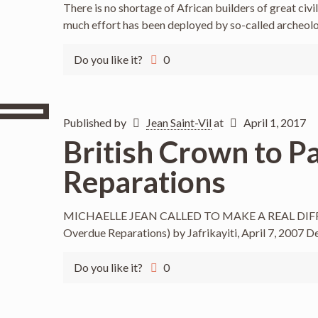
There is no shortage of African builders of great civil
much effort has been deployed by so-called archeolog
Do you like it?
0
Published by
Jean Saint-Vil
at
April 1, 2017
British Crown to P
Reparations
MICHAELLE JEAN CALLED TO MAKE A REAL DIFFE
Overdue Reparations) by Jafrikayiti, April 7, 2007 D
Do you like it?
0