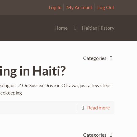
Log In
My Account
Log Out
Home
Haitian History
Categories
ng in Haiti?
ping or…? On Sussex Drive in Ottawa, just a few steps
acekeeping
Read more
Categories