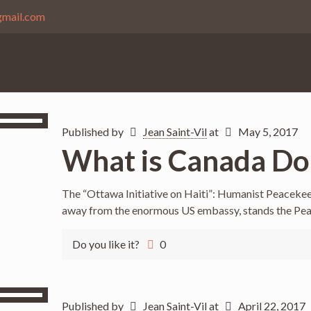
gmail.com
Published by
Jean Saint-Vil
at
May 5, 2017
What is Canada Doi
The “Ottawa Initiative on Haiti”: Humanist Peacekee
away from the enormous US embassy, stands the Pe
Do you like it?
0
Published by
Jean Saint-Vil
at
April 22, 2017