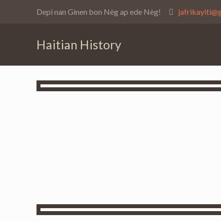
Depi nan Ginen bon Nèg ap ede Nèg!
jafrikayiti@
Haitian History