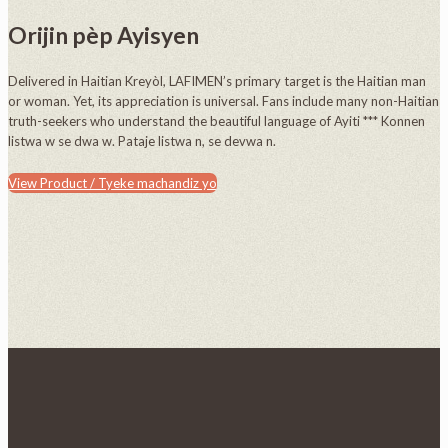
Orijin pèp Ayisyen
Delivered in Haitian Kreyòl, LAFIMEN’s primary target is the Haitian man
or woman. Yet, its appreciation is universal. Fans include many non-Haitian
truth-seekers who understand the beautiful language of Ayiti *** Konnen
listwa w se dwa w. Pataje listwa n, se devwa n.
View Product / Tyeke machandiz yo