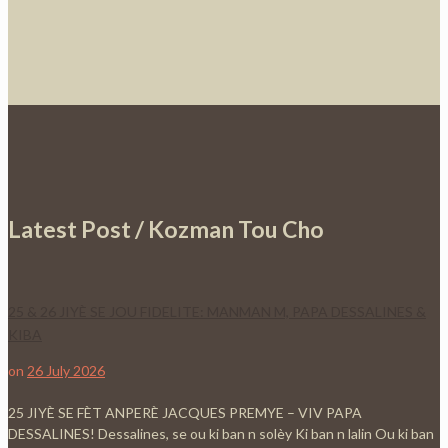
Latest Post / Kozman Tou Cho
25 & 26 JIYÈ SE JOU FIDELITE: MANMAN M, PAPA DESSALINES &
KIBA
on
26 July 2026
25 JIYÈ SE FÈT ANPERÈ JACQUES PREMYE – VIV PAPA
DESSALINES! Dessalines, se ou ki ban n solèy Ki ban n lalin Ou ki ban