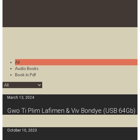
All
Audio Books
Book in Pdf
March 13, 2024
Gwo Ti Plim Lafimen & Viv Bondye (USB 64Gb)
October 10, 2023