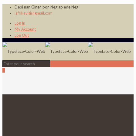
Depi nan Ginen bon Nèg ap ede Nèg!
jafrikayiti@gmail.com
Log In
My Account
Log Out
0