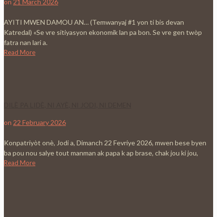
on
21 March 2026
AYITI MWEN DAMOU AN… (Temwanyaj #1 yon ti bis devan
Katredal) «Se vre sitiyasyon ekonomik lan pa bon. Se vre gen twòp
fatra nan lari a.
Read More
DILÈ PA LIDÈ, NI AYÈ, NI JODI, NI DEMEN
on
22 February 2026
Konpatriyòt onè, Jodi a, Dimanch 22 Fevriye 2026, mwen bese byen
ba pou nou salye tout manman ak papa k ap brase, chak jou ki jou,
Read More