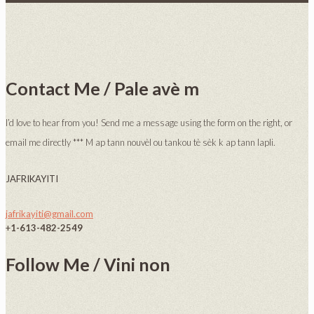
Contact Me / Pale avè m
I’d love to hear from you! Send me a message using the form on the right, or
email me directly *** M ap tann nouvèl ou tankou tè sèk k ap tann lapli.
JAFRIKAYITI
jafrikayiti@gmail.com
+
1-613-482-2549
Follow Me / Vini non