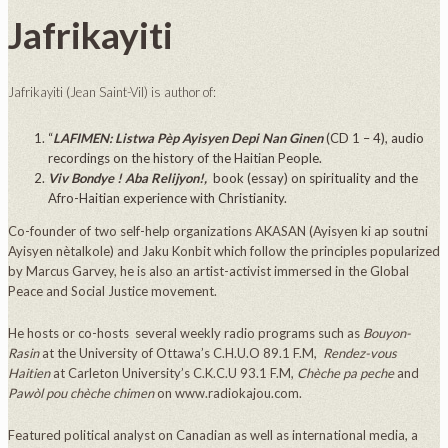
Jafrikayiti
Jafrikayiti (Jean Saint-Vil) is author of:
“
LAFIMEN: Listwa Pèp Ayisyen Depi Nan Ginen
(CD 1 – 4), audio
recordings on the history of the Haitian People.
Viv Bondye ! Aba Relijyon!,
book (essay) on spirituality and the
Afro-Haitian experience with Christianity.
Co-founder of two self-help organizations AKASAN (Ayisyen ki ap soutni
Ayisyen nètalkole) and Jaku Konbit which follow the principles popularized
by Marcus Garvey, he is also an artist-activist immersed in the Global
Peace and Social Justice movement.
He hosts or co-hosts several weekly radio programs such as
Bouyon-
Rasin
at the University of Ottawa’s C.H.U.O 89.1 F.M,
Rendez-vous
Haitien
at Carleton University’s C.K.C.U 93.1 F.M,
Chèche pa peche
and
Pawòl pou chèche chimen
on www.radiokajou.com.
Featured political analyst on Canadian as well as international media, a