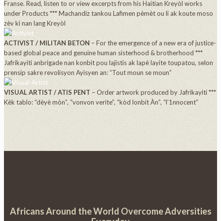
Franse. Read, listen to or view excerpts from his Haitian Kreyòl works
under Products *** Machandiz tankou Lafimen pèmèt ou li ak koute moso
zèv ki nan lang Kreyòl
ACTIVIST / MILITAN BETON
– For the emergence of a new era of justice-
based global peace and genuine human sisterhood & brotherhood ***
Jafrikayiti anbrigade nan konbit pou lajistis ak lapè layite toupatou, selon
prensip sakre revolisyon Ayisyen an: “Tout moun se moun”
VISUAL ARTIST / ATIS PENT
– Order artwork produced by Jafrikayiti ***
Kèk tablo: “dèyè mòn”, “vonvon verite”, “kòd lonbit Àn”, “l’1nnocent”
Africans Around the World Overcome Adversities