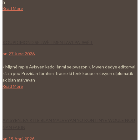
n
Read More
KOUPDIMOND SE JWÈT MEN LAVI PA JWÈT
on
27 June 2026
« Migné raple Ayisyen kado lènmi se pwazon ». Mwen dedye editoryal
sila a pou Prezidan Ibrahim Traore ki fenk koupe relasyon diplomatik
ak blan malveyan
Read More
AYISYEN: PA KITE BLAN MALVEYAN YO KONTINYE WOULE NOU
NAN FARIN
on
19 April 2026