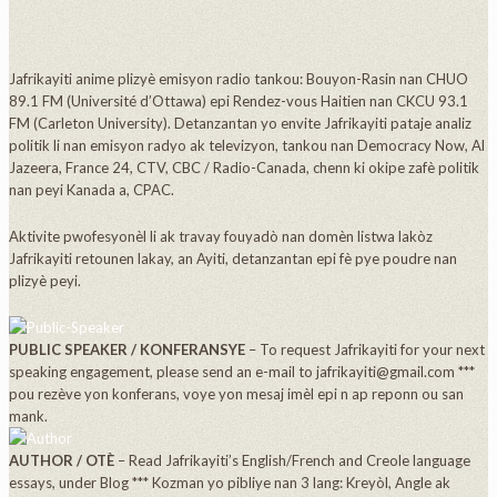
Jafrikayiti anime plizyè emisyon radio tankou: Bouyon-Rasin nan CHUO
89.1 FM (Université d’Ottawa) epi Rendez-vous Haitien nan CKCU 93.1
FM (Carleton University). Detanzantan yo envite Jafrikayiti pataje analiz
politik li nan emisyon radyo ak televizyon, tankou nan Democracy Now, Al
Jazeera, France 24, CTV, CBC / Radio-Canada, chenn ki okipe zafè politik
nan peyi Kanada a, CPAC.
Aktivite pwofesyonèl li ak travay fouyadò nan domèn listwa lakòz
Jafrikayiti retounen lakay, an Ayiti, detanzantan epi fè pye poudre nan
plizyè peyi.
PUBLIC SPEAKER / KONFERANSYE
– To request Jafrikayiti for your next
speaking engagement, please send an e-mail to jafrikayiti@gmail.com ***
pou rezève yon konferans, voye yon mesaj imèl epi n ap reponn ou san
mank.
AUTHOR / OTÈ
– Read Jafrikayiti’s English/French and Creole language
essays, under Blog *** Kozman yo pibliye nan 3 lang: Kreyòl, Angle ak