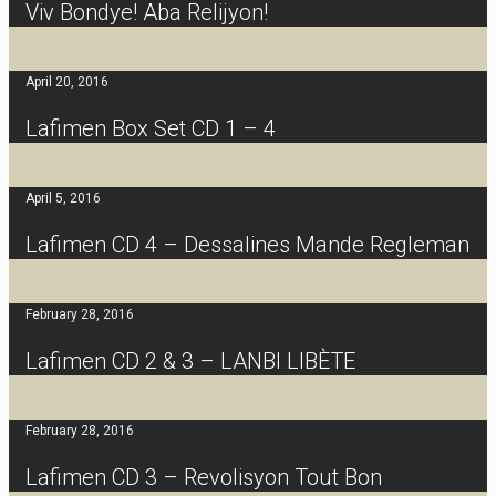
Viv Bondye! Aba Relijyon!
April 20, 2016
Lafimen Box Set CD 1 – 4
April 5, 2016
Lafimen CD 4 – Dessalines Mande Regleman
February 28, 2016
Lafimen CD 2 & 3 – LANBI LIBÈTE
February 28, 2016
Lafimen CD 3 – Revolisyon Tout Bon