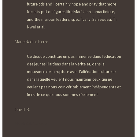
future cds and I certainly hope and pray that more
focus is put on figures like Mari Jann Lamartiniere,
and the maroon leaders, specifically:
San Soussi, Ti
Nwel et al.
Marie Nadine Pierre
Ce disque constitue un pas immense dans l'éducation
des jeunes Haitiens dans la vérité et, dans la
mouvance de la rupture avec l'aliénation culturelle
dans laquelle veulent nous maintenir ceux qui ne
veulent pas nous voir véritablement indépendants et
fiers de ce que nous sommes réellement
David. B.
Montréal, Canada