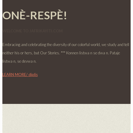
ONÈ-RESPÈ!
WELCOME TO JAFRIKAYITI.COM
Embracing and celebrating the diversity of our colorful world, we study and tell
neither his or hers, but Our Stories. *** Konnen listwa n se dwa n. Pataje
listwa n, se devwa n.
LEARN MORE/ diplis