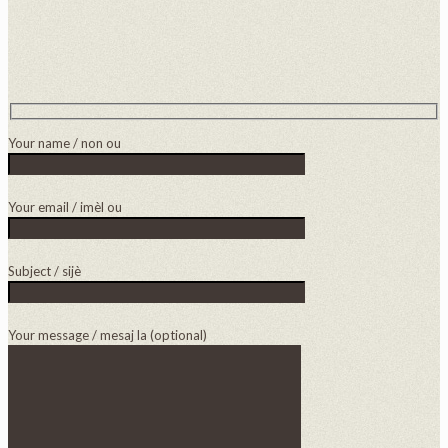
Your name / non ou
Your email / imèl ou
Subject / sijè
Your message / mesaj la (optional)