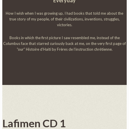
Everyday
How I wish when I was growing up, I had books that told me about the
true story of my people, of their civilizations, inventions, struggles,
victories.
Books in which the first picture I saw resembled me, instead of the
Columbus face that starred curiously back at me, on the very first page of
“our” Histoire d’Haiti by Frères de l’instruction chrétienne.
Lafimen CD 1