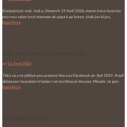
Konpatriyòt onè, Jodi a, Dimanch 19 Avril 2026, mwen bese byen ba
pou nou salye tout manman ak papa k ap brase, chak jou ki jou,
Read More
ARNEL JOSEPH CHANTE TANKOU WOSIYÒL
on
12 April 2026
Tèks sa a te pibliye pou premye fwa sou Facebook an Jiyè 2019. Anpil
akizasyon twoublan ki ladan l vin konfime pi douvan. Mèzalò, te gen
Read More
AYITI MWEN DAMOU AN