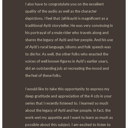
I also have to congratulate you on the excellent
quality of the audio as well as the character
depictions. I feel that Jafrikayiti is magnificent as a
traditional Ayiti storyteller. He was very convincing in
his portrayal of a mule rider who travels along and
shares the legacy of Ayiti and her people. And his use
of Ayiti's rural language, idioms and folk speech was
to die for. As well, the other folks who enacted the
voices of well known figures in Ayiti's earlier years,
did an outstanding job at recreating the mood and
the feel of these folks.
I would like to take this opportunity to express my
deep gratitude and appreciation of the 4 cds in your
series that I recently listened to. I learned so much
about the legacy of Ayiti and her people. In fact, the
work wet my appetite and I want to learn as much as
possible about this subject. I am excited to listen to