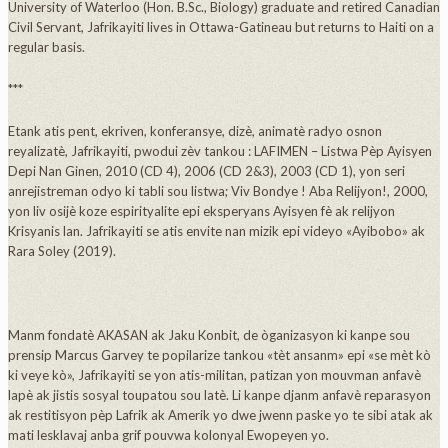
University of Waterloo (Hon. B.Sc., Biology) graduate and retired Canadian
Civil Servant, Jafrikayiti lives in Ottawa-Gatineau but returns to Haiti on a
regular basis.
***
Etank atis pent, ekriven, konferansye, dizè, animatè radyo osnon
reyalizatè, Jafrikayiti, pwodui zèv tankou : LAFIMEN – Listwa Pèp Ayisyen
Depi Nan Ginen, 2010 (CD 4), 2006 (CD 2&3), 2003 (CD 1), yon seri
anrejistreman odyo ki tabli sou listwa; Viv Bondye ! Aba Relijyon!, 2000,
yon liv osijè koze espirityalite epi eksperyans Ayisyen fè ak relijyon
Krisyanis lan. Jafrikayiti se atis envite nan mizik epi videyo «Ayibobo» ak
Rara Soley (2019).
Manm fondatè AKASAN ak Jaku Konbit, de òganizasyon ki kanpe sou
prensip Marcus Garvey te popilarize tankou «tèt ansanm» epi «se mèt kò
ki veye kò», Jafrikayiti se yon atis-militan, patizan yon mouvman anfavè
lapè ak jistis sosyal toupatou sou latè. Li kanpe djanm anfavè reparasyon
ak restitisyon pèp Lafrik ak Amerik yo dwe jwenn paske yo te sibi atak ak
mati lesklavaj anba grif pouvwa kolonyal Ewopeyen yo.