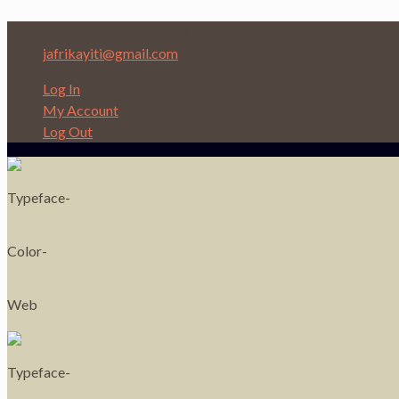
Depi nan Ginen bon Nèg ap ede Nèg!
jafrikayiti@gmail.com
Log In
My Account
Log Out