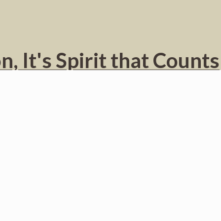
, It's Spirit that Counts
MI – With the provocative title “Viv Bondye, Aba Relijyon” (Long