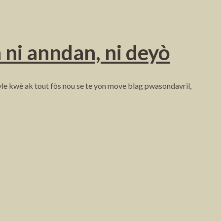
 ni anndan, ni deyò
 vle kwè ak tout fòs nou se te yon move blag pwasondavril,