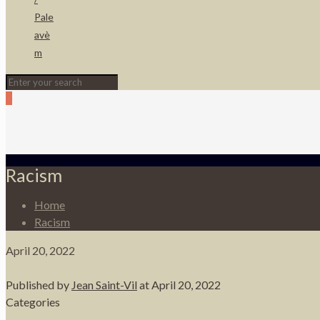
Pale
avè
m
0
Racism
Home
Racism
April 20, 2022
Published by
Jean Saint-Vil
at
April 20, 2022
Categories