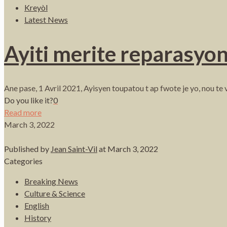
Kreyòl
Latest News
Ayiti merite reparasyon
Ane pase, 1 Avril 2021, Ayisyen toupatou t ap fwote je yo, nou te
Do you like it?
0
Read more
March 3, 2022
Published by
Jean Saint-Vil
at
March 3, 2022
Categories
Breaking News
Culture & Science
English
History