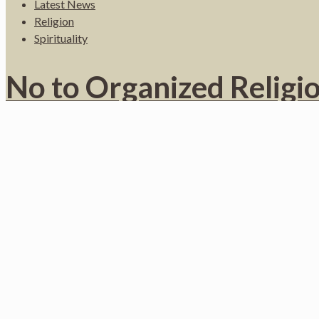
Latest News
Religion
Spirituality
No to Organized Religion
By Brian StevensHaitian Times Staff , Published in May 2000 MIA
Do you like it?
1
Read more
February 1, 2022
Published by
Jean Saint-Vil
at
February 1, 2022
Categories
English
Latest News