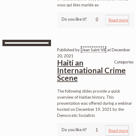
vous qui êtes mariée au
Do you like it?
0
Read more
Published by
Jean Saint-Vil
at
December
20, 2021
Haiti an
Categories
International Crime
Scene
The following slides provide a quick
overview of Haitian history. This
presentation was offered during a webinar
hosted on December 19, 2021 by the
Democratic Socialists
Do you like it?
1
Read more