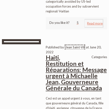
categorically avoided by US-led
occupation forces and by subservient
regional/ Haitian
Do you like it?
5
Read more
Published by
Jean Saint-Vil
at
June 20,
2022
Haiti,
Categories
Restitution et
Réparations: Message
urgent à Michaelle
Jean, Gouverneure
Générale du Canada
Ceci est un appel urgent à vous, en tant
que gouverneure général du Canada, fille
d’Haïti, ancienne citoyenne de la France,