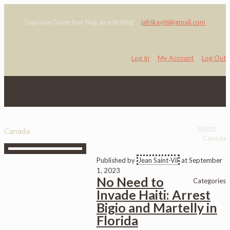
Depi nan Ginen bon Nèg ap ede Nèg!
jafrikayiti@gmail.com
Log In
My Account
Log Out
0
Home
Canada
Canada
Published by
Jean Saint-Vil
at
September
1, 2023
No Need to
Categories
Invade Haiti: Arrest
Bigio and Martelly in
Florida