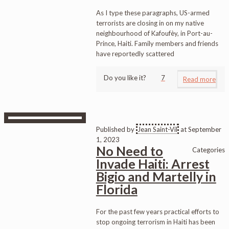
As I type these paragraphs, US-armed
terrorists are closing in on my native
neighbourhood of Kafoufèy, in Port-au-
Prince, Haiti. Family members and friends
have reportedly scattered
Do you like it?
7
Read more
Published by
Jean Saint-Vil
at
September
1, 2023
No Need to
Categories
Invade Haiti: Arrest
Bigio and Martelly in
Florida
For the past few years practical efforts to
stop ongoing terrorism in Haiti has been