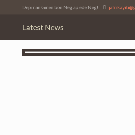
Depi nan Ginen bon Nèg ap ede Nèg!
jafrikayiti@
Latest News