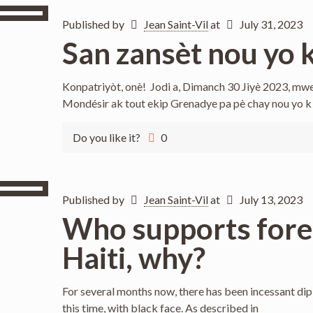
Published by
Jean Saint-Vil
at
July 31, 2023
San zansèt nou yo k
Konpatriyòt, onè! Jodi a, Dimanch 30 Jiyè 2023, mwe
Mondésir ak tout ekip Grenadye pa pè chay nou yo k
Do you like it?
0
Published by
Jean Saint-Vil
at
July 13, 2023
Who supports forei
Haiti, why?
For several months now, there has been incessant diplom
this time, with black face. As described in