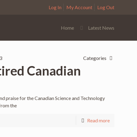
Log In
My Account
Log Out
Home
Latest News
3
Categories
tired Canadian
and praise for the Canadian Science and Technology
 from the
Read more