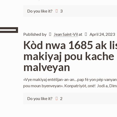
Do you like it?
3
Published by
Jean Saint-Vil
at
April 24, 2023
Kòd nwa 1685 ak li
makiyaj pou kache 
malveyan
«Vye makiyaj entèlijan-an-an…pap fè yon pèp vanyan k
pou moun byenveyan». Konpatriyòt, onè! Jodi a, Di
Do you like it?
2