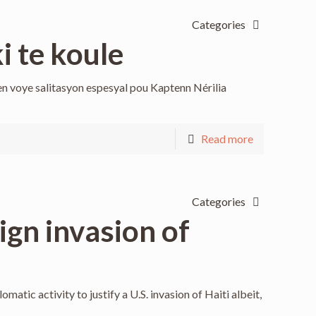
Categories
i te koule
n voye salitasyon espesyal pou Kaptenn Nérilia
Read more
Categories
gn invasion of
atic activity to justify a U.S. invasion of Haiti albeit,