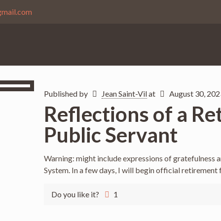
gmail.com
Published by
Jean Saint-Vil
at
August 30, 202
Reflections of a Re
Public Servant
Warning: might include expressions of gratefulness 
System. In a few days, I will begin official retirement
Do you like it?
1