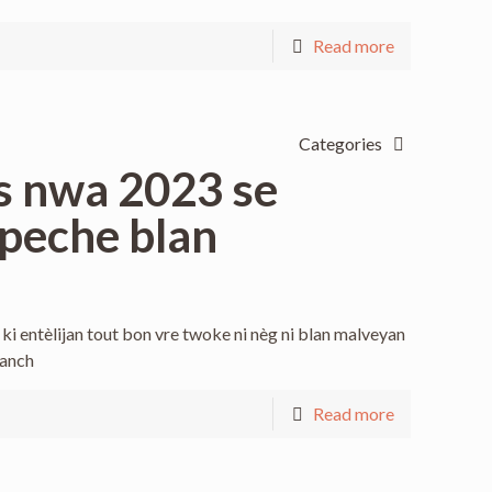
Read more
Categories
s nwa 2023 se
peche blan
i entèlijan tout bon vre twoke ni nèg ni blan malveyan
manch
Read more