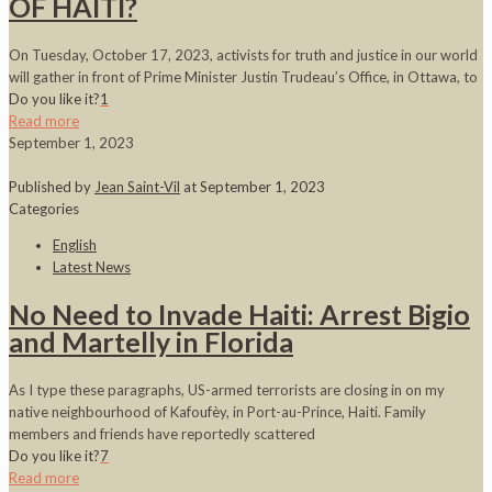
OF HAITI?
On Tuesday, October 17, 2023, activists for truth and justice in our world
will gather in front of Prime Minister Justin Trudeau’s Office, in Ottawa, to
Do you like it?
1
Read more
September 1, 2023
Published by
Jean Saint-Vil
at
September 1, 2023
Categories
English
Latest News
No Need to Invade Haiti: Arrest Bigio
and Martelly in Florida
As I type these paragraphs, US-armed terrorists are closing in on my
native neighbourhood of Kafoufèy, in Port-au-Prince, Haiti. Family
members and friends have reportedly scattered
Do you like it?
7
Read more