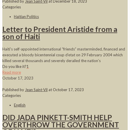
Published by
Jean Saint-Vil
at
December 18, 2023
Categories
Haitian Politics
Letter to President Aristide from a
son of Haiti
Haiti’s self-appointed international “friends” masterminded, financed and
executed a bloody bicentennial coup d’etat on 29 February 2004 which
killed several thousands and severely derailed the nation’s
Do you like it?
1
Read more
October 17, 2023
Published by
Jean Saint-Vil
at
October 17, 2023
Categories
English
DID JADA PINKETT-SMITH HELP
OVERTHROW THE GOVERNMENT