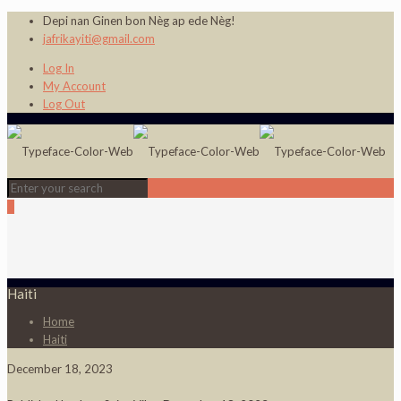
Depi nan Ginen bon Nèg ap ede Nèg!
jafrikayiti@gmail.com
Log In
My Account
Log Out
0
Haiti
Home
Haiti
December 18, 2023