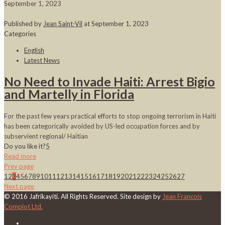
September 1, 2023
Published by
Jean Saint-Vil
at
September 1, 2023
Categories
English
Latest News
No Need to Invade Haiti: Arrest Bigio
and Martelly in Florida
For the past few years practical efforts to stop ongoing terrorism in Haiti
has been categorically avoided by US-led occupation forces and by
subservient regional/ Haitian
Do you like it?
5
Read more
Prev page
1
2
3
4
5
6
7
8
9
10
11
12
13
14
15
16
17
18
19
20
21
22
23
24
25
26
27
Next page
© 2016 Jafrikayiti. All Rights Reserved. Site design by
Jean Francois
Complot Ltd.