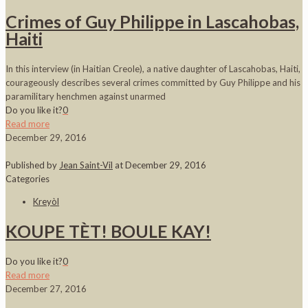
Crimes of Guy Philippe in Lascahobas,
Haiti
In this interview (in Haitian Creole), a native daughter of Lascahobas, Haiti,
courageously describes several crimes committed by Guy Philippe and his
paramilitary henchmen against unarmed
Do you like it?
0
Read more
December 29, 2016
Published by
Jean Saint-Vil
at
December 29, 2016
Categories
Kreyòl
KOUPE TÈT! BOULE KAY!
Do you like it?
0
Read more
December 27, 2016