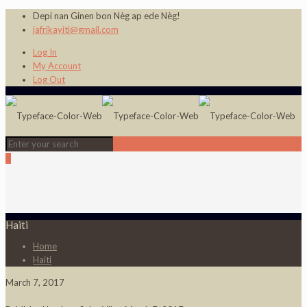
Depi nan Ginen bon Nèg ap ede Nèg!
jafrikayiti@gmail.com
Log In
My Account
Log Out
0
Haiti
Home
Haiti
March 7, 2017