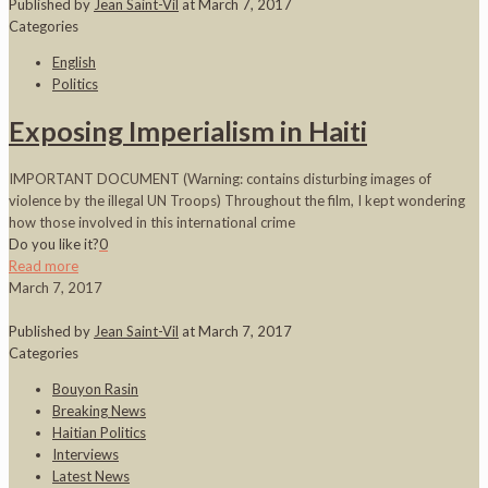
Published by
Jean Saint-Vil
at
March 7, 2017
Categories
English
Politics
Exposing Imperialism in Haiti
IMPORTANT DOCUMENT (Warning: contains disturbing images of
violence by the illegal UN Troops) Throughout the film, I kept wondering
how those involved in this international crime
Do you like it?
0
Read more
March 7, 2017
Published by
Jean Saint-Vil
at
March 7, 2017
Categories
Bouyon Rasin
Breaking News
Haitian Politics
Interviews
Latest News