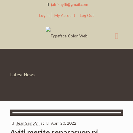
jafrikayiti@gmail.com
Log In
My Account
Log Out
Latest News
Jean Saint-Vil
at
April 20, 2022
Ayiti merite reparasyon ni