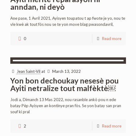
anndan, ni deyò
Ane pase, 1 Avril 2021, Ayisyen toupatou t ap fwote je yo, nou te
vle kwè ak tout fòs nou se te yon move blag pwasondavril,
0
Read more
Jean Saint-Vil
at
March 13, 2022
Yon bon dechoukay nesesè pou
Ayiti netralize tout malfèktè￼
Jodi a, Dimanch 13 Mas 2022, nou rasanble ankò pou n ede
batay Pèp Ayisyen an kontinye pran fòs. Se yon batay san pran
souf ki pral
2
Read more