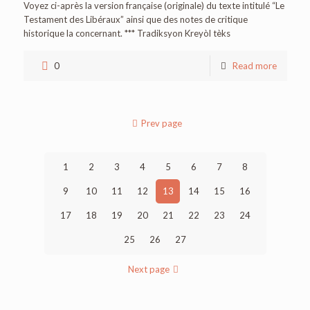
Voyez ci-après la version française (originale) du texte intitulé “Le
Testament des Libéraux” ainsi que des notes de critique
historique la concernant. *** Tradiksyon Kreyòl tèks
0
Read more
Prev page
1
2
3
4
5
6
7
8
9
10
11
12
13
14
15
16
17
18
19
20
21
22
23
24
25
26
27
Next page