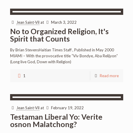
Jean Saint-Vil
at
March 3, 2022
No to Organized Religion, It's
Spirit that Counts
By Brian StevensHaitian Times Staff , Published in May 2000
MIAMI – With the provocative title “Viv Bondye, Aba Relijyon”
(Long live God, Down with Religion)
1
Read more
Jean Saint-Vil
at
February 19, 2022
Testaman Liberal Yo: Verite
osnon Malatchong?