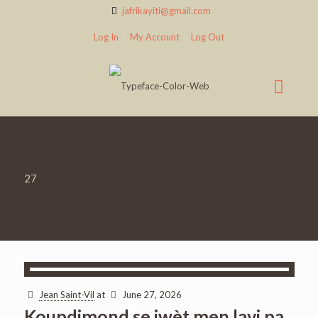
jafrikayiti@gmail.com
Log In
My Account
Log Out
27
Jean Saint-Vil
at
June 27, 2026
Koupdimond se jwèt men lavi pa