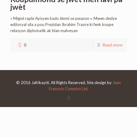
jwèt
« Migné raple Ayisyen kado lènmi se pwazon ». Mwen dedye
editoryal sila a pou Prezidan Ibrahim Traore ki fenk koupe
relasyon diplomatik ak blan malveyan
0
Read more
© 2016 Jafrikayiti. All Rights Reserved. Site design by
Jean
Francois Complot Ltd.