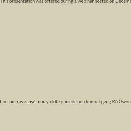
y. This presentation was offered during a webinar hosted on Decem
e bon jan tras zansèt nou yo kite pou ede nou konbat gang Kò Gwou