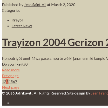
Published by
Jean Saint-Vil
at
March 2, 2020
Categories
Kreyòl
Latest News
Trayizon 2004 Gerizon
Konpatriyòt onè! Mwa pase a, nou te wè ki jan, menm lè konplo V
Do you like it?
0
Read more
Prev page
1
2
3
4
5
6
7
Next page
© 2016 Jafrikayiti. All Rights Reserved. Site design by
Jean Fran