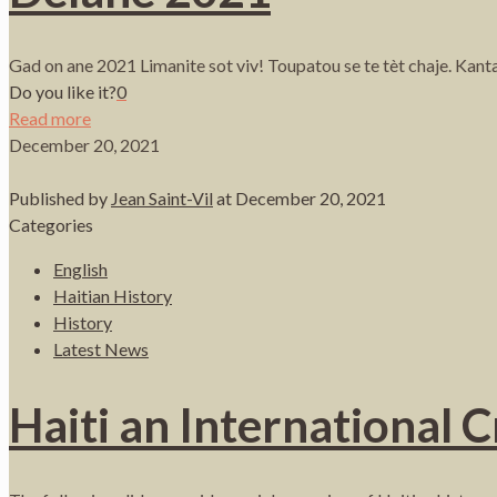
Gad on ane 2021 Limanite sot viv! Toupatou se te tèt chaje. Kan
Do you like it?
0
Read more
December 20, 2021
Published by
Jean Saint-Vil
at
December 20, 2021
Categories
English
Haitian History
History
Latest News
Haiti an International 