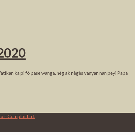
 2020
atikan ka pi fò pase wanga, nèg ak nègès vanyan nan peyi Papa
cois Complot Ltd.