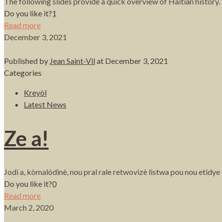
The following slides provide a quick overview of Haitian histor
Do you like it?
1
Read more
December 3, 2021
Published by
Jean Saint-Vil
at
December 3, 2021
Categories
Kreyòl
Latest News
Ze a!
Jodi a, kòmalòdinè, nou pral rale retwovizè listwa pou nou etidy
Do you like it?
0
Read more
March 2, 2020