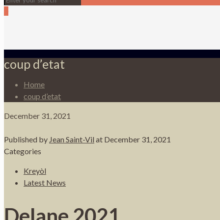
0
coup d’etat
Home
coup d’etat
December 31, 2021
Published by
Jean Saint-Vil
at
December 31, 2021
Categories
Kreyòl
Latest News
Delane 2021