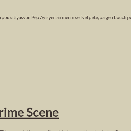
ta pou sitiyasyon Pèp Ayisyen an menm se fyèl pete, pa gen bouch p
Crime Scene