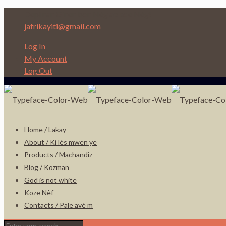
Depi nan Ginen bon Nèg ap ede Nèg!
jafrikayiti@gmail.com
Log In
My Account
Log Out
Home / Lakay
About / Ki lès mwen ye
Products / Machandiz
Blog / Kozman
God is not white
Koze Nèf
Contacts / Pale avè m