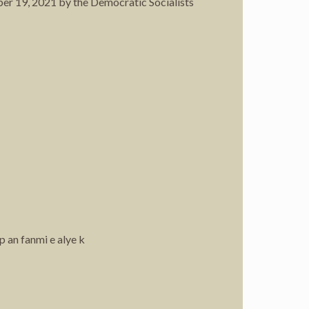
ber 19, 2021 by the Democratic Socialists
p an fanmi e alye k