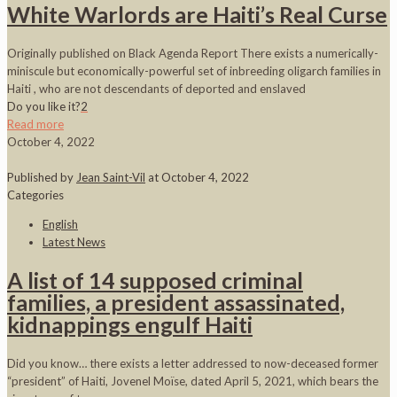
White Warlords are Haiti’s Real Curse
Originally published on Black Agenda Report There exists a numerically-
miniscule but economically-powerful set of inbreeding oligarch families in
Haiti , who are not descendants of deported and enslaved
Do you like it?
2
Read more
October 4, 2022
Published by
Jean Saint-Vil
at
October 4, 2022
Categories
English
Latest News
A list of 14 supposed criminal
families, a president assassinated,
kidnappings engulf Haiti
Did you know… there exists a letter addressed to now-deceased former
“president” of Haiti, Jovenel Moïse, dated April 5, 2021, which bears the