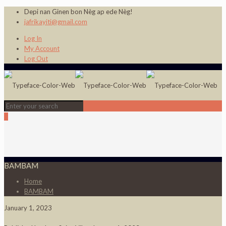
Depi nan Ginen bon Nèg ap ede Nèg!
jafrikayiti@gmail.com
Log In
My Account
Log Out
0
BAMBAM
Home
BAMBAM
January 1, 2023