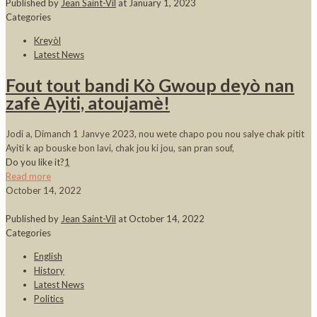
Published by
Jean Saint-Vil
at
January 1, 2023
Categories
Kreyòl
Latest News
Fout tout bandi Kò Gwoup deyò nan
zafè Ayiti, atoujamè!
Jodi a, Dimanch 1 Janvye 2023, nou wete chapo pou nou salye chak pitit
Ayiti k ap bouske bon lavi, chak jou ki jou, san pran souf,
Do you like it?
1
Read more
October 14, 2022
Published by
Jean Saint-Vil
at
October 14, 2022
Categories
English
History
Latest News
Politics