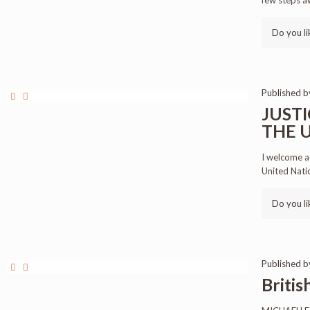
few steps a
Do you li
Published 
JUSTI
THE U
I welcome a
United Nati
Do you li
Published 
Briti