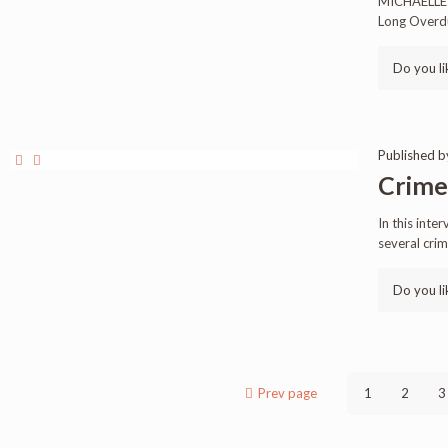
MICHAELLE 
Long Overdue
Do you li
Published 
Crimes
In this inte
several cri
Do you li
Prev page
1
2
3