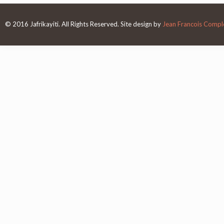
© 2016 Jafrikayiti. All Rights Reserved. Site design by
Jean Francois Complo